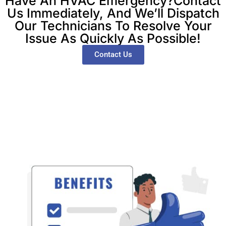
Have An HVAC Emergency?Contact
Us Immediately, And We’ll Dispatch
Our Technicians To Resolve Your
Issue As Quickly As Possible!
Contact Us