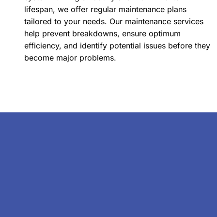
lifespan, we offer regular maintenance plans
tailored to your needs. Our maintenance services
help prevent breakdowns, ensure optimum
efficiency, and identify potential issues before they
become major problems.