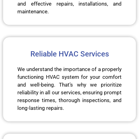
and effective repairs, installations, and
maintenance.
Reliable HVAC Services
We understand the importance of a properly
functioning HVAC system for your comfort
and well-being. That’s why we prioritize
reliability in all our services, ensuring prompt
response times, thorough inspections, and
long-lasting repairs.