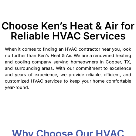
Choose Ken’s Heat & Air for
Reliable HVAC Services
When it comes to finding an HVAC contractor near you, look
no further than Ken’s Heat & Air. We are a renowned heating
and cooling company serving homeowners in Cooper, TX,
and surrounding areas. With our commitment to excellence
and years of experience, we provide reliable, efficient, and
customized HVAC services to keep your home comfortable
year-round.
Why Choose Our HVAC