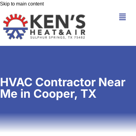
Skip to main content
HVAC Contractor Near
Me in Cooper, TX