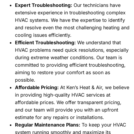
Expert Troubleshooting:
Our technicians have
extensive experience in troubleshooting complex
HVAC systems. We have the expertise to identify
and resolve even the most challenging heating and
cooling issues efficiently.
Efficient Troubleshooting:
We understand that
HVAC problems need quick resolutions, especially
during extreme weather conditions. Our team is
committed to providing efficient troubleshooting,
aiming to restore your comfort as soon as
possible.
Affordable Pricing:
At Ken’s Heat & Air, we believe
in providing high-quality HVAC services at
affordable prices. We offer transparent pricing,
and our team will provide you with an upfront
estimate for any repairs or installations.
Regular Maintenance Plans:
To keep your HVAC
system running smoothly and maximize its