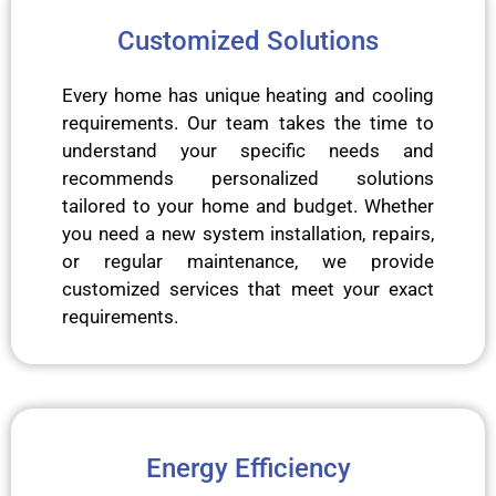
Customized Solutions
Every home has unique heating and cooling
requirements. Our team takes the time to
understand your specific needs and
recommends personalized solutions
tailored to your home and budget. Whether
you need a new system installation, repairs,
or regular maintenance, we provide
customized services that meet your exact
requirements.
Energy Efficiency