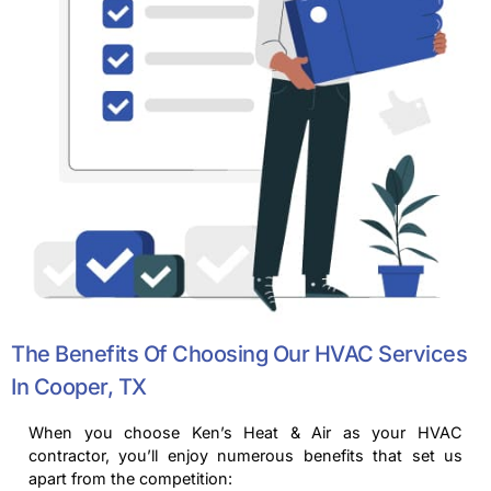
The Benefits Of Choosing Our HVAC Services
In Cooper, TX
When you choose Ken’s Heat & Air as your HVAC
contractor, you’ll enjoy numerous benefits that set us
apart from the competition: