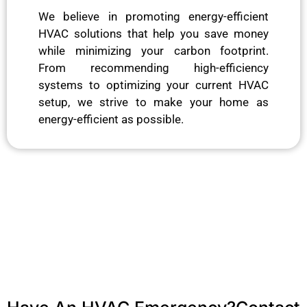
We believe in promoting energy-efficient
HVAC solutions that help you save money
while minimizing your carbon footprint.
From recommending high-efficiency
systems to optimizing your current HVAC
setup, we strive to make your home as
energy-efficient as possible.