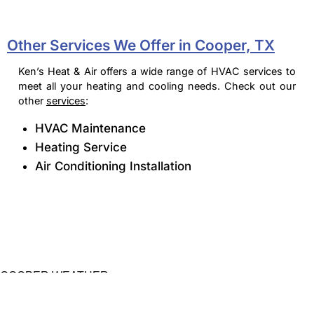
Other Services We Offer in Cooper, TX
Ken’s Heat & Air offers a wide range of HVAC services to
meet all your heating and cooling needs. Check out our
other
services
:
HVAC Maintenance
Heating Service
Air Conditioning Installation
COOPER WEATHER