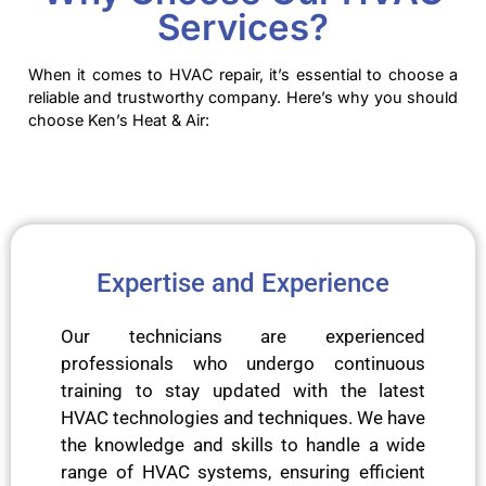
Services?
When it comes to HVAC repair, it’s essential to choose a
reliable and trustworthy company. Here’s why you should
choose Ken’s Heat & Air:
Expertise and Experience
Our technicians are experienced
professionals who undergo continuous
training to stay updated with the latest
HVAC technologies and techniques. We have
the knowledge and skills to handle a wide
range of HVAC systems, ensuring efficient