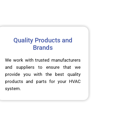
Quality Products and
Brands
We work with trusted manufacturers
and suppliers to ensure that we
provide you with the best quality
products and parts for your HVAC
system.