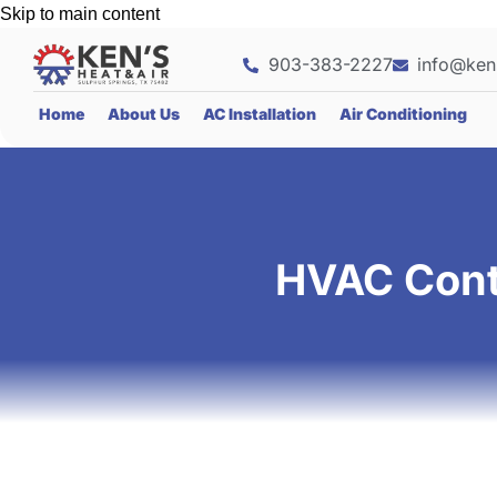
Skip to main content
903-383-2227
info@ken
Home
About Us
AC Installation
Air Conditioning
HVAC Contr