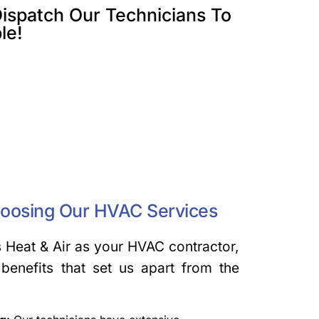
ispatch Our Technicians To
le!
hoosing Our HVAC Services
Heat & Air as your HVAC contractor,
benefits that set us apart from the