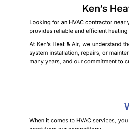
Ken’s Hea
Looking for an HVAC contractor near y
provides reliable and efficient heati
At Ken’s Heat & Air, we understand 
system installation, repairs, or maint
many years, and our commitment to cu
W
When it comes to HVAC services, you w