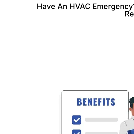
Have An HVAC Emergency? C
Re