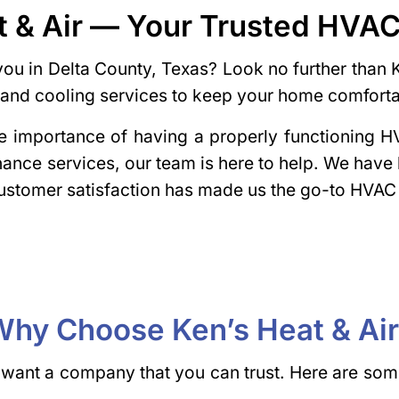
t & Air — Your Trusted HV
ou in Delta County, Texas? Look no further than 
ng and cooling services to keep your home comfort
the importance of having a properly functioning
enance services, our team is here to help. We have
stomer satisfaction has made us the go-to HVAC
hy Choose Ken’s Heat & Ai
ant a company that you can trust. Here are some 