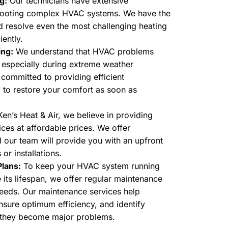
g:
Our technicians have extensive
shooting complex HVAC systems. We have the
nd resolve even the most challenging heating
iently.
ing:
We understand that HVAC problems
, especially during extreme weather
 committed to providing efficient
 to restore your comfort as soon as
en’s Heat & Air, we believe in providing
ces at affordable prices. We offer
d our team will provide you with an upfront
 or installations.
lans:
To keep your HVAC system running
its lifespan, we offer regular maintenance
needs. Our maintenance services help
sure optimum efficiency, and identify
e they become major problems.