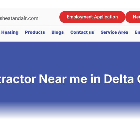
Employment Application
Nee
sheatandair.com
Heating
Products
Blogs
Contact us
Service Area
Em
actor Near me in Delta