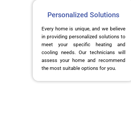
Personalized Solutions
Every home is unique, and we believe
in providing personalized solutions to
meet your specific heating and
cooling needs. Our technicians will
assess your home and recommend
the most suitable options for you.