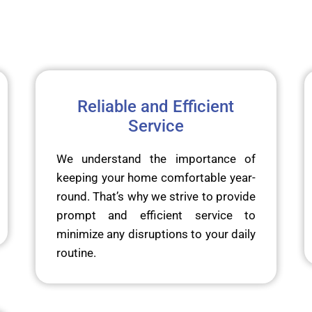
Reliable and Efficient
Service
We understand the importance of
keeping your home comfortable year-
round. That’s why we strive to provide
prompt and efficient service to
minimize any disruptions to your daily
routine.