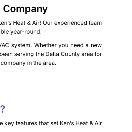
AC Company
Ken’s Heat & Air! Our experienced team
able year-round.
 HVAC system. Whether you need a new
 been serving the Delta County area for
 company in the area.
r?
key features that set Ken’s Heat & Air