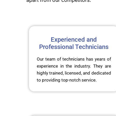
apart from our competitors:
Experienced and
Professional Technicians
Our team of technicians has years of
experience in the industry. They are
highly trained, licensed, and dedicated
to providing top-notch service.