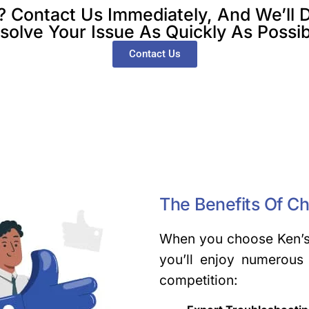
ontact Us Immediately, And We’ll D
solve Your Issue As Quickly As Possib
Contact Us
The Benefits Of C
When you choose Ken’s 
you’ll enjoy numerous 
competition: