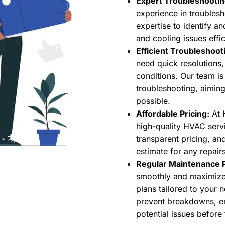
Expert Troubleshootin
experience in trouble
expertise to identify a
and cooling issues effic
Efficient Troubleshoot
need quick resolutions
conditions. Our team is
troubleshooting, aiming
possible.
Affordable Pricing:
At K
high-quality HVAC servi
transparent pricing, an
estimate for any repairs
Regular Maintenance P
smoothly and maximize 
plans tailored to your 
prevent breakdowns, en
potential issues befor