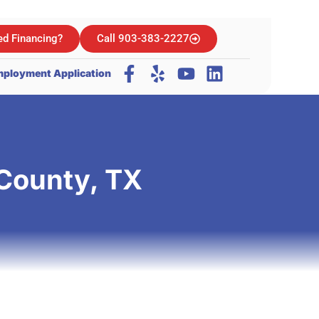
d Financing?
Call 903-383-2227
ployment Application
 County, TX