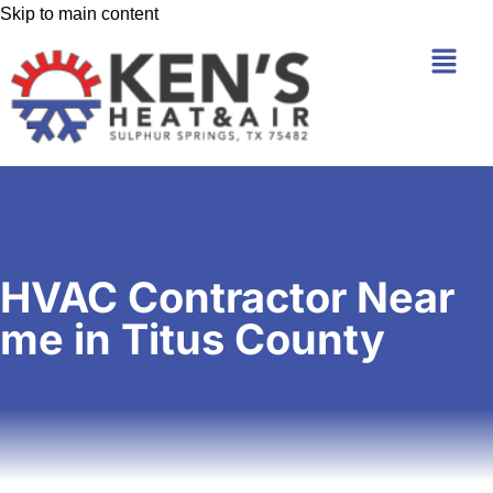
Skip to main content
HVAC Contractor Near
me in Titus County