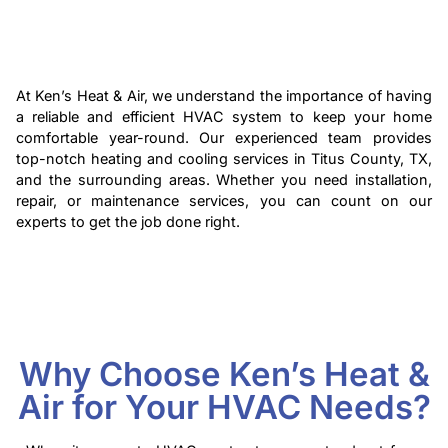
At Ken’s Heat & Air, we understand the importance of having
a reliable and efficient HVAC system to keep your home
comfortable year-round. Our experienced team provides
top-notch heating and cooling services in Titus County, TX,
and the surrounding areas. Whether you need installation,
repair, or maintenance services, you can count on our
experts to get the job done right.
Why Choose Ken’s Heat &
Air for Your HVAC Needs?