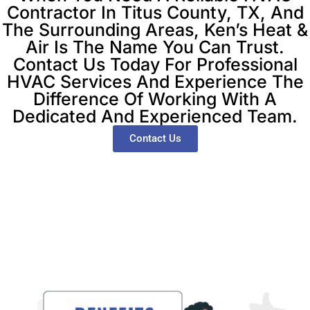
Contractor In Titus County, TX, And
The Surrounding Areas, Ken’s Heat &
Air Is The Name You Can Trust.
Contact Us Today For Professional
HVAC Services And Experience The
Difference Of Working With A
Dedicated And Experienced Team.
Contact Us