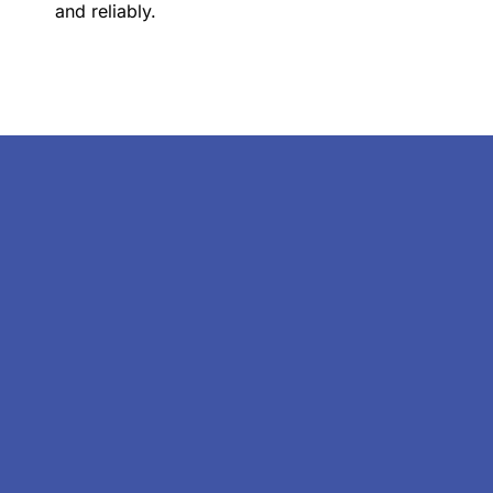
and reliably.