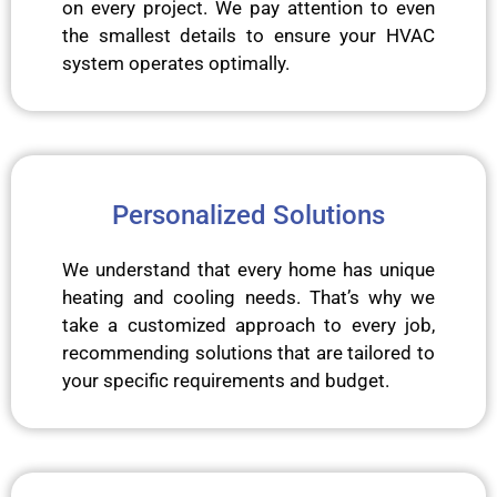
on every project. We pay attention to even
the smallest details to ensure your HVAC
system operates optimally.
Personalized Solutions
We understand that every home has unique
heating and cooling needs. That’s why we
take a customized approach to every job,
recommending solutions that are tailored to
your specific requirements and budget.