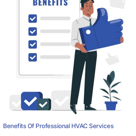
Benefits Of Professional HVAC Services