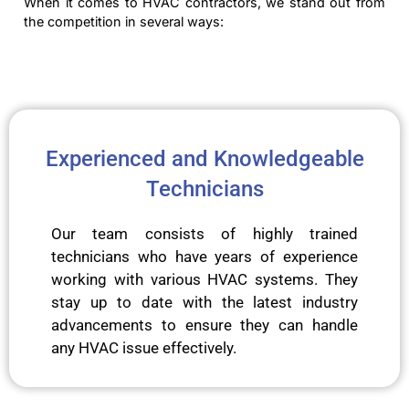
When it comes to HVAC contractors, we stand out from
the competition in several ways:
Experienced and Knowledgeable
Technicians
Our team consists of highly trained
technicians who have years of experience
working with various HVAC systems. They
stay up to date with the latest industry
advancements to ensure they can handle
any HVAC issue effectively.