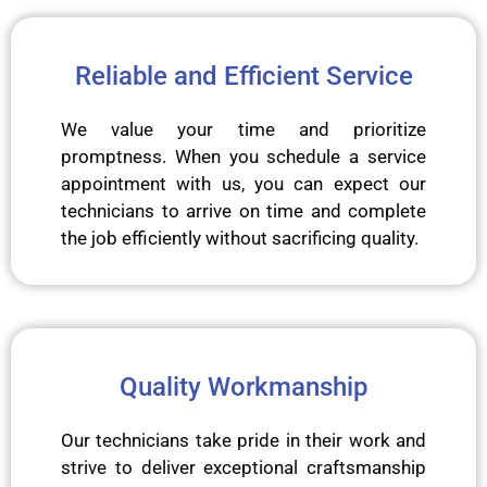
Reliable and Efficient Service
We value your time and prioritize
promptness. When you schedule a service
appointment with us, you can expect our
technicians to arrive on time and complete
the job efficiently without sacrificing quality.
Quality Workmanship
Our technicians take pride in their work and
strive to deliver exceptional craftsmanship