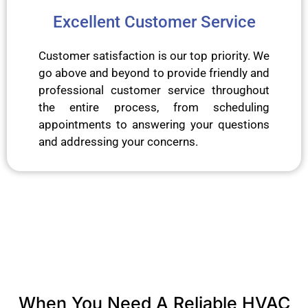
Excellent Customer Service
Customer satisfaction is our top priority. We
go above and beyond to provide friendly and
professional customer service throughout
the entire process, from scheduling
appointments to answering your questions
and addressing your concerns.
When You Need A Reliable HVAC