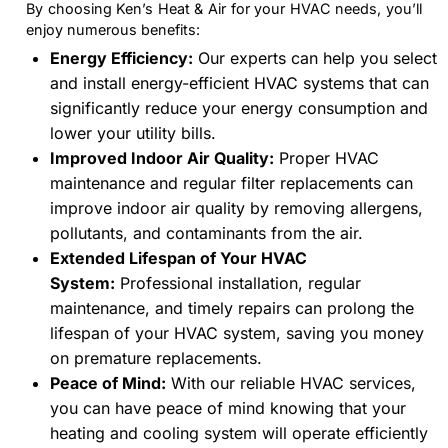
By choosing Ken’s Heat & Air for your HVAC needs, you’ll
enjoy numerous benefits:
Energy Efficiency:
Our experts can help you select
and install energy-efficient HVAC systems that can
significantly reduce your energy consumption and
lower your utility bills.
Improved Indoor Air Quality:
Proper HVAC
maintenance and regular filter replacements can
improve indoor air quality by removing allergens,
pollutants, and contaminants from the air.
Extended Lifespan of Your HVAC
System:
Professional installation, regular
maintenance, and timely repairs can prolong the
lifespan of your HVAC system, saving you money
on premature replacements.
Peace of Mind:
With our reliable HVAC services,
you can have peace of mind knowing that your
heating and cooling system will operate efficiently