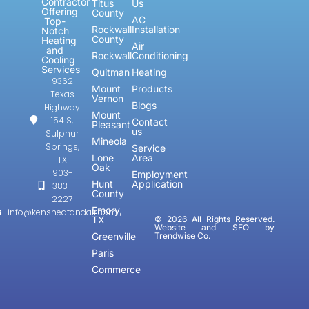
Contractor
Titus
Us
Offering
County
AC
Top-
Rockwall
Installation
Notch
County
Heating
Air
and
Rockwall
Conditioning
Cooling
Services
Quitman
Heating
9362
Mount
Products
Texas
Vernon
Blogs
Highway
Mount
154 S,
Contact
Pleasant
us
Sulphur
Mineola
Springs,
Service
Lone
Area
TX
Oak
903-
Employment
Hunt
Application
383-
County
2227
Emory,
info@kensheatandair.com
TX
© 2026 All Rights Reserved.
Website and SEO by
Greenville
Trendwise Co.
Paris
Commerce