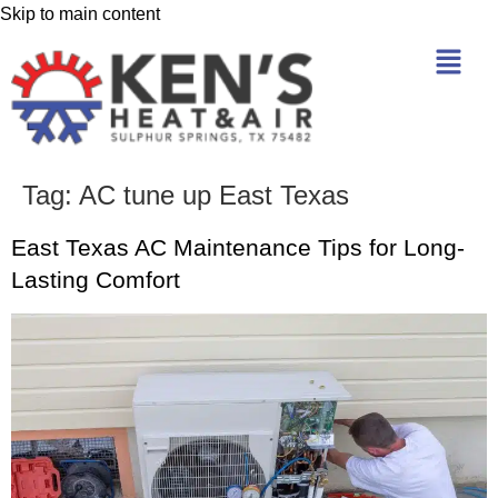
Skip to main content
Tag:
AC tune up East Texas
East Texas AC Maintenance Tips for Long-
Lasting Comfort