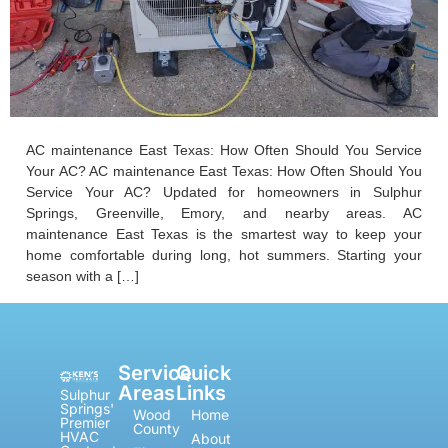
AC maintenance East Texas: How Often Should You Service
Your AC? AC maintenance East Texas: How Often Should You
Service Your AC? Updated for homeowners in Sulphur
Springs, Greenville, Emory, and nearby areas. AC
maintenance East Texas is the smartest way to keep your
home comfortable during long, hot summers. Starting your
season with a […]
Service
Quick
Areas
Links
Sulphur
Springs'
Wood
Home
Premier
County
HVAC
About