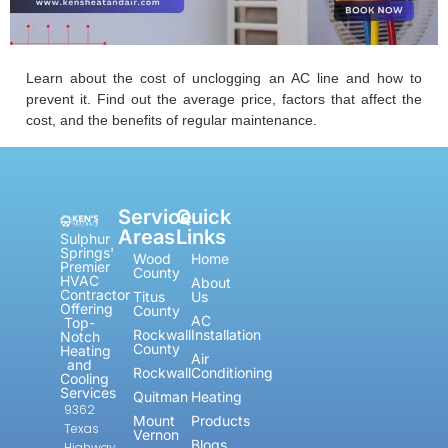
Learn about the cost of unclogging an AC line and how to
prevent it. Find out the average price, factors that affect the
cost, and the benefits of regular maintenance.
Service
Quick
Areas
Links
Sulphur
Springs'
Wood
Home
Premier
County
HVAC
About
Contractor
Titus
Us
Offering
County
AC
Top-
Rockwall
Installation
Notch
County
Heating
Air
and
Rockwall
Conditioning
Cooling
Services
Quitman
Heating
9362
Mount
Products
Texas
Vernon
Blogs
Highway