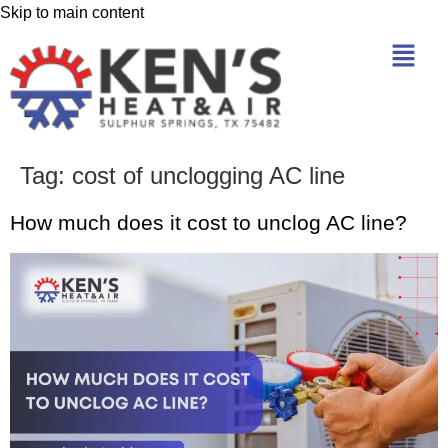
Skip to main content
Tag:
cost of unclogging AC line
How much does it cost to unclog AC line?