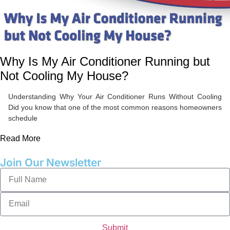
Why Is My Air Conditioner Running but
Not Cooling My House?
Understanding Why Your Air Conditioner Runs Without Cooling
Did you know that one of the most common reasons homeowners
schedule
Read More
Join Our Newsletter
Submit