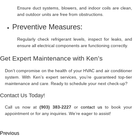
Ensure duct systems, blowers, and indoor coils are clean,
and outdoor units are free from obstructions.
Preventive Measures:
Regularly check refrigerant levels, inspect for leaks, and
ensure all electrical components are functioning correctly.
Get Expert Maintenance with Ken’s
Don’t compromise on the health of your HVAC and air conditioner
system. With Ken’s expert services, you’re guaranteed top-tier
maintenance and care. Ready to schedule your next check-up?
Contact Us Today!
Call us now at
(903) 383-2227
or
contact us
to book your
appointment or for any inquiries. We’re eager to assist!
Previous