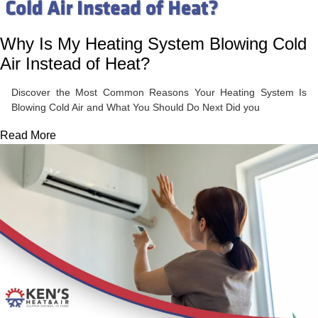
Why Is My Heating System Blowing Cold
Air Instead of Heat?
Discover the Most Common Reasons Your Heating System Is
Blowing Cold Air and What You Should Do Next Did you
Read More