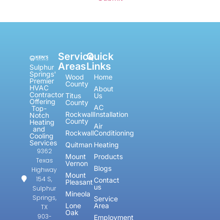
Service
Quick
Areas
Links
Sulphur
Springs'
Wood
Home
Premier
County
HVAC
About
Contractor
Titus
Us
Offering
County
AC
Top-
Rockwall
Installation
Notch
County
Heating
Air
and
Rockwall
Conditioning
Cooling
Services
Quitman
Heating
9362
Mount
Products
Texas
Vernon
Blogs
Highway
Mount
154 S,
Contact
Pleasant
us
Sulphur
Mineola
Springs,
Service
Lone
Area
TX
Oak
903-
Employment