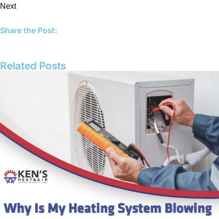
Next
Share the Post:
Related Posts