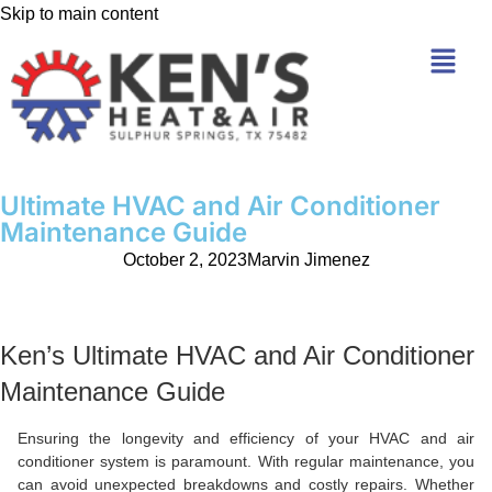
Skip to main content
Ultimate HVAC and Air Conditioner
Maintenance Guide
October 2, 2023
Marvin Jimenez
Ken’s Ultimate HVAC and Air Conditioner
Maintenance Guide
Ensuring the longevity and efficiency of your HVAC and air
conditioner system is paramount. With regular maintenance, you
can avoid unexpected breakdowns and costly repairs. Whether