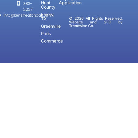
Hunt
Application
383-
County
2227
Emory,
info@kensheatandair.com
TX
© 2026 All Rights Reserved.
Website and SEO by
Greenville
Trendwise Co.
Paris
Commerce