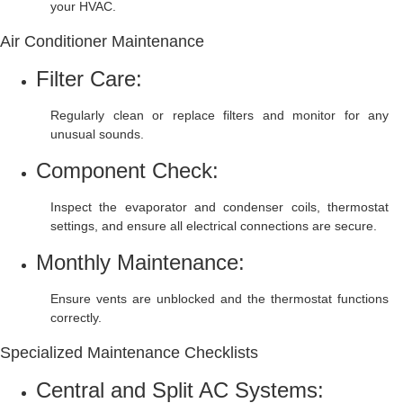
your HVAC.
Air Conditioner Maintenance
Filter Care:
Regularly clean or replace filters and monitor for any
unusual sounds.
Component Check:
Inspect the evaporator and condenser coils, thermostat
settings, and ensure all electrical connections are secure.
Monthly Maintenance:
Ensure vents are unblocked and the thermostat functions
correctly.
Specialized Maintenance Checklists
Central and Split AC Systems: