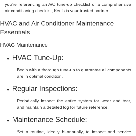
you’re referencing an A/C tune-up checklist or a comprehensive
air conditioning checklist, Ken’s is your trusted partner.
HVAC and Air Conditioner Maintenance
Essentials
HVAC Maintenance
HVAC Tune-Up:
Begin with a thorough tune-up to guarantee all components
are in optimal condition.
Regular Inspections:
Periodically inspect the entire system for wear and tear,
and maintain a detailed log for future reference.
Maintenance Schedule:
Set a routine, ideally bi-annually, to inspect and service