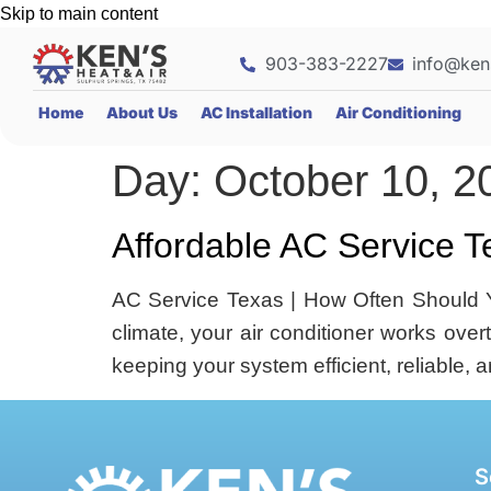
Skip to main content
903-383-2227
info@ken
Home
About Us
AC Installation
Air Conditioning
Day:
October 10, 2
Affordable AC Service T
AC Service Texas | How Often Should Y
climate, your air conditioner works ove
keeping your system efficient, reliable, 
S