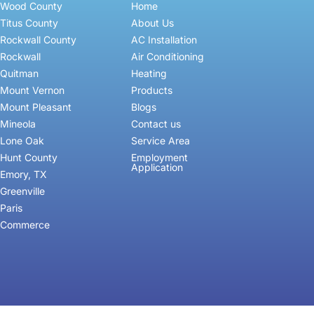
Wood County
Home
Titus County
About Us
Rockwall County
AC Installation
Rockwall
Air Conditioning
Quitman
Heating
Mount Vernon
Products
Mount Pleasant
Blogs
Mineola
Contact us
Lone Oak
Service Area
Hunt County
Employment
Application
Emory, TX
Greenville
Paris
Commerce