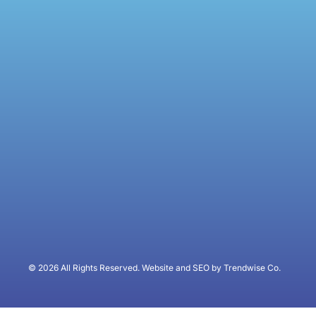
© 2026 All Rights Reserved. Website and SEO by Trendwise Co.