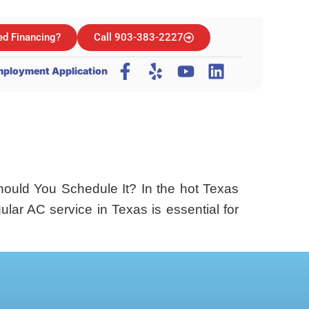
d Financing?
Call 903-383-2227
ployment Application
ould You Schedule It? In the hot Texas
lar AC service in Texas is essential for