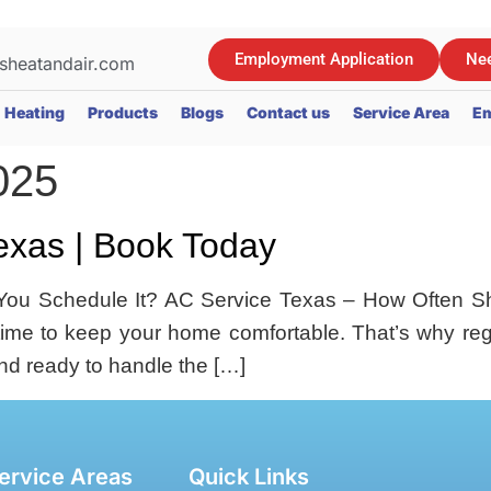
Employment Application
Nee
sheatandair.com
Heating
Products
Blogs
Contact us
Service Area
Em
025
exas | Book Today
ou Schedule It? AC Service Texas – How Often Sh
rtime to keep your home comfortable. That’s why regu
and ready to handle the […]
ervice Areas
Quick Links