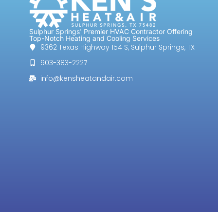
Sulphur Springs' Premier HVAC Contractor Offering
Top-Notch Heating and Cooling Services
9362 Texas Highway 154 S, Sulphur Springs, TX
903-383-2227
info@kensheatandair.com