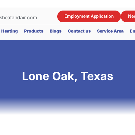
Employment Application
Nee
sheatandair.com
Heating
Products
Blogs
Contact us
Service Area
Em
Lone Oak, Texas