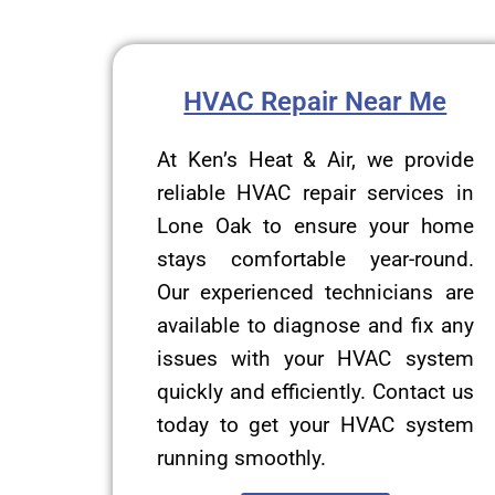
HVAC Repair Near Me
At Ken’s Heat & Air, we provide
reliable HVAC repair services in
Lone Oak to ensure your home
stays comfortable year-round.
Our experienced technicians are
available to diagnose and fix any
issues with your HVAC system
quickly and efficiently. Contact us
today to get your HVAC system
running smoothly.