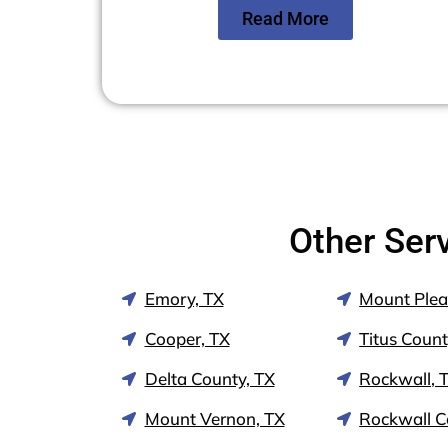
Read More
Other Ser
Emory, TX
Mount Plea
Cooper, TX
Titus Count
Delta County, TX
Rockwall, 
Mount Vernon, TX
Rockwall C