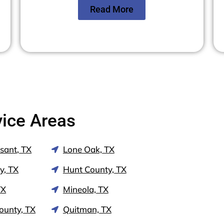
Read More
vice Areas
sant, TX
Lone Oak, TX
y, TX
Hunt County, TX
TX
Mineola, TX
ounty, TX
Quitman, TX