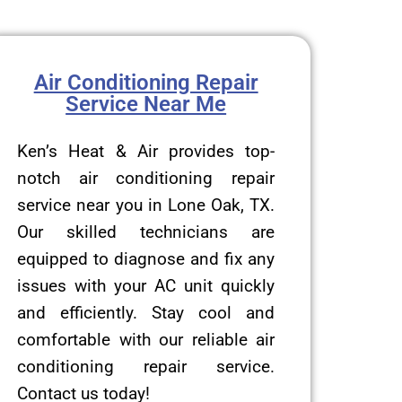
Air Conditioning Repair
Service Near Me
Ken’s Heat & Air provides top-
notch air conditioning repair
service near you in Lone Oak, TX.
Our skilled technicians are
equipped to diagnose and fix any
issues with your AC unit quickly
and efficiently. Stay cool and
comfortable with our reliable air
conditioning repair service.
Contact us today!