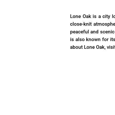
Lone Oak is a city l
close-knit atmosphe
peaceful and scenic 
is also known for it
about Lone Oak, visi