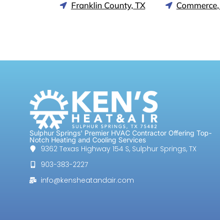
Franklin County, TX
Commerce,
Sulphur Springs' Premier HVAC Contractor Offering Top-
Notch Heating and Cooling Services
9362 Texas Highway 154 S, Sulphur Springs, TX
903-383-2227
info@kensheatandair.com