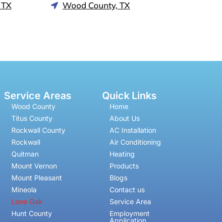
 TX
Wood County, TX
Service Areas
Quick Links
Wood County
Home
Titus County
About Us
Rockwall County
AC Installation
Rockwall
Air Conditioning
Quitman
Heating
Mount Vernon
Products
Mount Pleasant
Blogs
Mineola
Contact us
Lone Oak
Service Area
Hunt County
Employment
Application