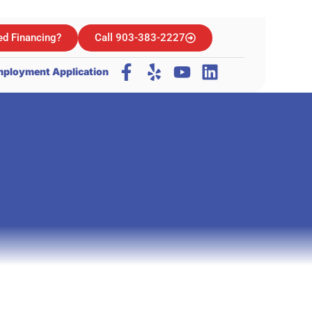
d Financing?
Call 903-383-2227
ployment Application