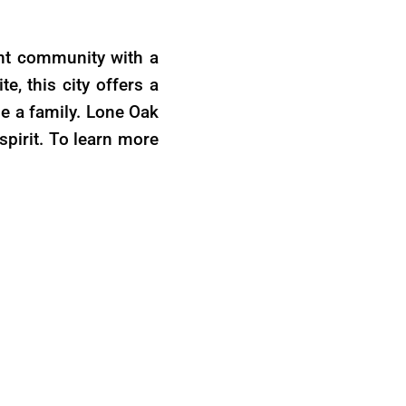
rant community with a
e, this city offers a
se a family. Lone Oak
spirit. To learn more