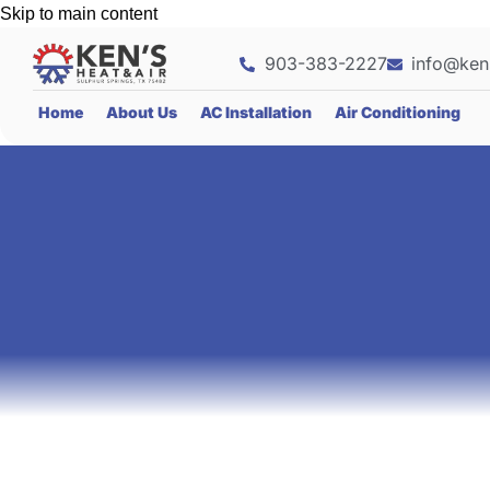
Skip to main content
903-383-2227
info@ken
Home
About Us
AC Installation
Air Conditioning