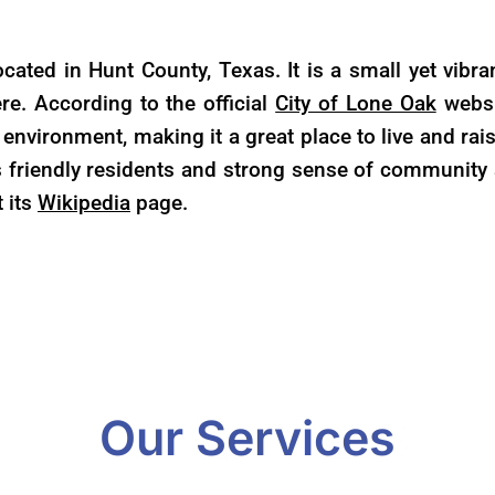
ocated in Hunt County, Texas. It is a small yet vib
re. According to the official
City of Lone Oak
websit
environment, making it a great place to live and rai
s friendly residents and strong sense of community 
t its
Wikipedia
page.
Our Services