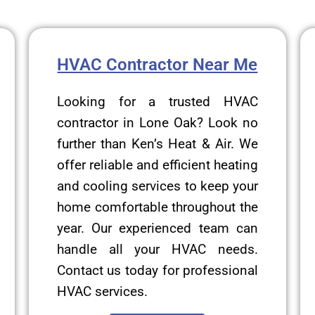
HVAC Contractor Near Me
Looking for a trusted HVAC
contractor in Lone Oak? Look no
further than Ken’s Heat & Air. We
offer reliable and efficient heating
and cooling services to keep your
home comfortable throughout the
year. Our experienced team can
handle all your HVAC needs.
Contact us today for professional
HVAC services.