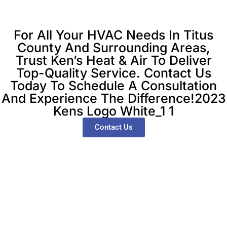
For All Your HVAC Needs In Titus
County And Surrounding Areas,
Trust Ken’s Heat & Air To Deliver
Top-Quality Service. Contact Us
Today To Schedule A Consultation
And Experience The Difference!2023
Kens Logo White_1 1
Contact Us