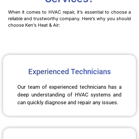
When it comes to HVAC repair, it’s essential to choose a
reliable and trustworthy company. Here’s why you should
choose Ken’s Heat & Air:
Experienced Technicians
Our team of experienced technicians has a
deep understanding of HVAC systems and
can quickly diagnose and repair any issues.