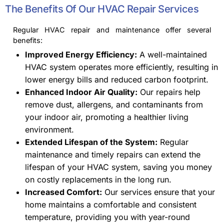
The Benefits Of Our HVAC Repair Services
Regular HVAC repair and maintenance offer several
benefits:
Improved Energy Efficiency:
A well-maintained
HVAC system operates more efficiently, resulting in
lower energy bills and reduced carbon footprint.
Enhanced Indoor Air Quality:
Our repairs help
remove dust, allergens, and contaminants from
your indoor air, promoting a healthier living
environment.
Extended Lifespan of the System:
Regular
maintenance and timely repairs can extend the
lifespan of your HVAC system, saving you money
on costly replacements in the long run.
Increased Comfort:
Our services ensure that your
home maintains a comfortable and consistent
temperature, providing you with year-round