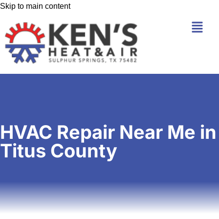
Skip to main content
HVAC Repair Near Me in
Titus County