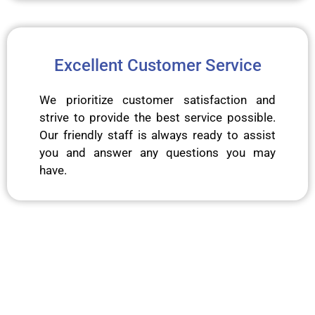
Excellent Customer Service
We prioritize customer satisfaction and
strive to provide the best service possible.
Our friendly staff is always ready to assist
you and answer any questions you may
have.