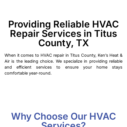
Providing Reliable HVAC
Repair Services in Titus
County, TX
When it comes to HVAC repair in Titus County, Ken’s Heat &
Air is the leading choice. We specialize in providing reliable
and efficient services to ensure your home stays
comfortable year-round.
Why Choose Our HVAC
Services?