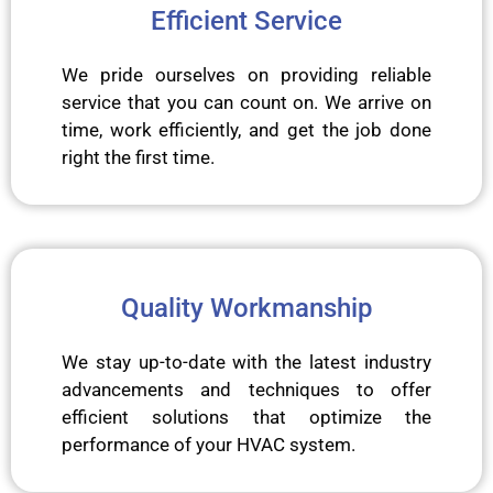
Efficient Service
We pride ourselves on providing reliable
service that you can count on. We arrive on
time, work efficiently, and get the job done
right the first time.
Quality Workmanship
We stay up-to-date with the latest industry
advancements and techniques to offer
efficient solutions that optimize the
performance of your HVAC system.