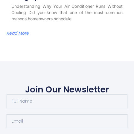
Understanding Why Your Air Conditioner Runs Without
Cooling Did you know that one of the most common
reasons homeowners schedule
Read More
Join Our Newsletter