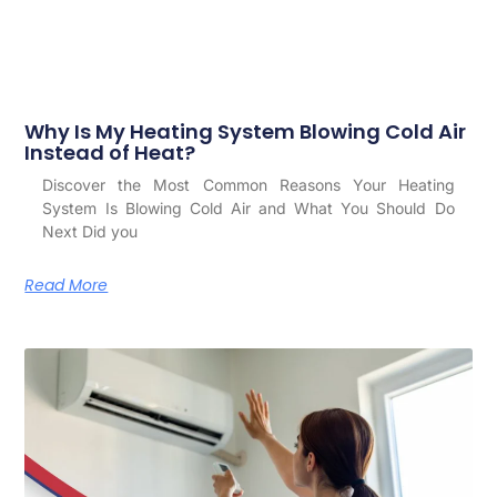
Why Is My Heating System Blowing Cold Air
Instead of Heat?
Discover the Most Common Reasons Your Heating
System Is Blowing Cold Air and What You Should Do
Next Did you
Read More