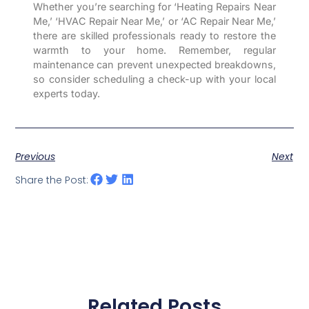
Whether you’re searching for ‘Heating Repairs Near
Me,’ ‘HVAC Repair Near Me,’ or ‘AC Repair Near Me,’
there are skilled professionals ready to restore the
warmth to your home. Remember, regular
maintenance can prevent unexpected breakdowns,
so consider scheduling a check-up with your local
experts today.
Previous
Next
Share the Post:
Related Posts