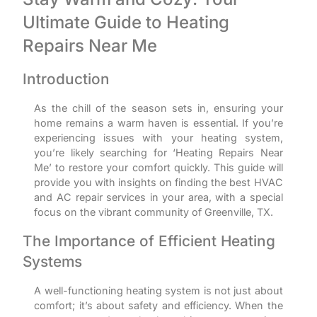
Ultimate Guide to Heating
Repairs Near Me
Introduction
As the chill of the season sets in, ensuring your
home remains a warm haven is essential. If you’re
experiencing issues with your heating system,
you’re likely searching for ‘Heating Repairs Near
Me’ to restore your comfort quickly. This guide will
provide you with insights on finding the best HVAC
and AC repair services in your area, with a special
focus on the vibrant community of Greenville, TX.
The Importance of Efficient Heating
Systems
A well-functioning heating system is not just about
comfort; it’s about safety and efficiency. When the