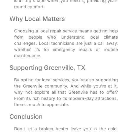
is in top shape when you need it, providing year-
round comfort.
Why Local Matters
Choosing a local repair service means getting help
from people who understand local climate
challenges. Local technicians are just a call away,
whether it’s for emergency repairs or routine
maintenance.
Supporting Greenville, TX
By opting for local services, you’re also supporting
the Greenville community. And while you’re at it,
why not explore all that Greenville has to offer?
From its rich history to its modern-day attractions,
there’s much to appreciate.
Conclusion
Don’t let a broken heater leave you in the cold.