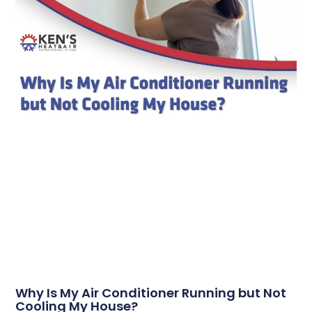
Why Is My Air Conditioner Running but Not
Cooling My House?