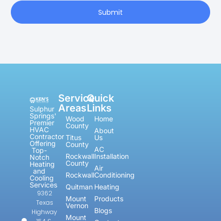
Submit
Service
Quick
Areas
Links
Sulphur
Springs'
Wood
Home
Premier
County
HVAC
About
Contractor
Titus
Us
Offering
County
AC
Top-
Rockwall
Installation
Notch
County
Heating
Air
and
Rockwall
Conditioning
Cooling
Services
Quitman
Heating
9362
Mount
Products
Texas
Vernon
Blogs
Highway
Mount