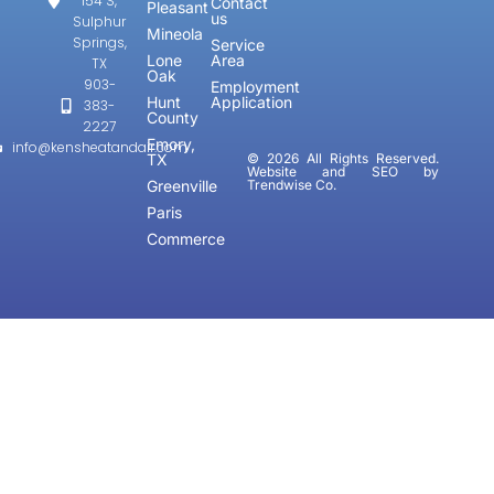
154 S,
Contact
Pleasant
us
Sulphur
Mineola
Springs,
Service
Lone
Area
TX
Oak
903-
Employment
Hunt
Application
383-
County
2227
Emory,
info@kensheatandair.com
TX
© 2026 All Rights Reserved.
Website and SEO by
Greenville
Trendwise Co.
Paris
Commerce