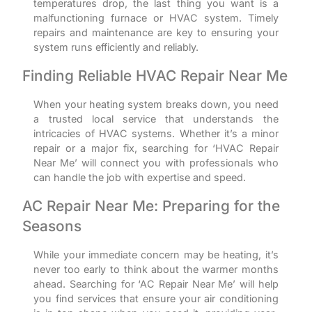
temperatures drop, the last thing you want is a
malfunctioning furnace or HVAC system. Timely
repairs and maintenance are key to ensuring your
system runs efficiently and reliably.
Finding Reliable HVAC Repair Near Me
When your heating system breaks down, you need
a trusted local service that understands the
intricacies of HVAC systems. Whether it’s a minor
repair or a major fix, searching for ‘HVAC Repair
Near Me’ will connect you with professionals who
can handle the job with expertise and speed.
AC Repair Near Me: Preparing for the
Seasons
While your immediate concern may be heating, it’s
never too early to think about the warmer months
ahead. Searching for ‘AC Repair Near Me’ will help
you find services that ensure your air conditioning