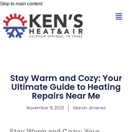
Skip to main content
Stay Warm and Cozy: Your
Ultimate Guide to Heating
Repairs Near Me
November 9, 2023
Marvin Jimenez
Stay Warm and Cozy: Your