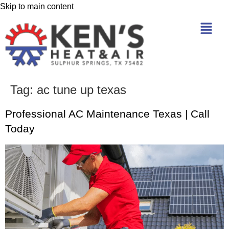
Skip to main content
Tag:
ac tune up texas
Professional AC Maintenance Texas | Call
Today