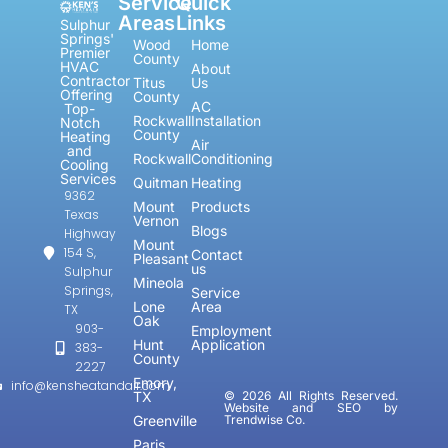
Service
Quick
Areas
Links
Sulphur
Springs'
Wood
Home
Premier
County
HVAC
About
Contractor
Titus
Us
Offering
County
AC
Top-
Rockwall
Installation
Notch
County
Heating
Air
and
Rockwall
Conditioning
Cooling
Services
Quitman
Heating
9362
Mount
Products
Texas
Vernon
Blogs
Highway
Mount
154 S,
Contact
Pleasant
us
Sulphur
Mineola
Springs,
Service
Lone
Area
TX
Oak
903-
Employment
Hunt
Application
383-
County
2227
Emory,
info@kensheatandair.com
TX
© 2026 All Rights Reserved.
Website and SEO by
Greenville
Trendwise Co.
Paris