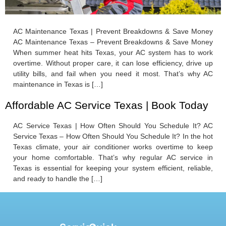
AC Maintenance Texas | Prevent Breakdowns & Save Money
AC Maintenance Texas – Prevent Breakdowns & Save Money
When summer heat hits Texas, your AC system has to work
overtime. Without proper care, it can lose efficiency, drive up
utility bills, and fail when you need it most. That’s why AC
maintenance in Texas is […]
Affordable AC Service Texas | Book Today
AC Service Texas | How Often Should You Schedule It? AC
Service Texas – How Often Should You Schedule It? In the hot
Texas climate, your air conditioner works overtime to keep
your home comfortable. That’s why regular AC service in
Texas is essential for keeping your system efficient, reliable,
and ready to handle the […]