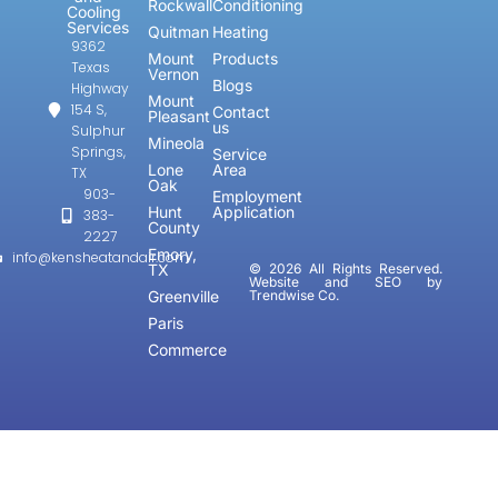
Rockwall
Conditioning
Cooling
Services
Quitman
Heating
9362
Mount
Products
Texas
Vernon
Blogs
Highway
Mount
154 S,
Contact
Pleasant
us
Sulphur
Mineola
Springs,
Service
Lone
Area
TX
Oak
903-
Employment
Hunt
Application
383-
County
2227
Emory,
info@kensheatandair.com
TX
© 2026 All Rights Reserved.
Website and SEO by
Greenville
Trendwise Co.
Paris
Commerce