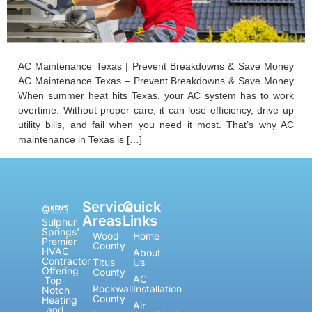
AC Maintenance Texas | Prevent Breakdowns & Save Money
AC Maintenance Texas – Prevent Breakdowns & Save Money
When summer heat hits Texas, your AC system has to work
overtime. Without proper care, it can lose efficiency, drive up
utility bills, and fail when you need it most. That’s why AC
maintenance in Texas is […]
Service
Quick
Areas
Links
Sulphur
Springs'
Wood
Home
Premier
County
HVAC
About
Contractor
Titus
Us
Offering
County
AC
Top-
Rockwall
Installation
Notch
County
Heating
Air
and