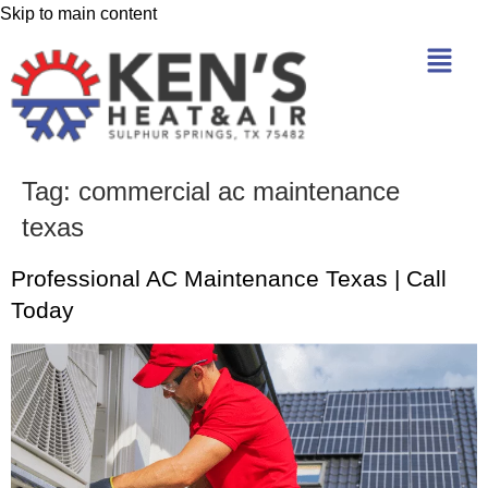
Skip to main content
Tag:
commercial ac maintenance
texas
Professional AC Maintenance Texas | Call
Today