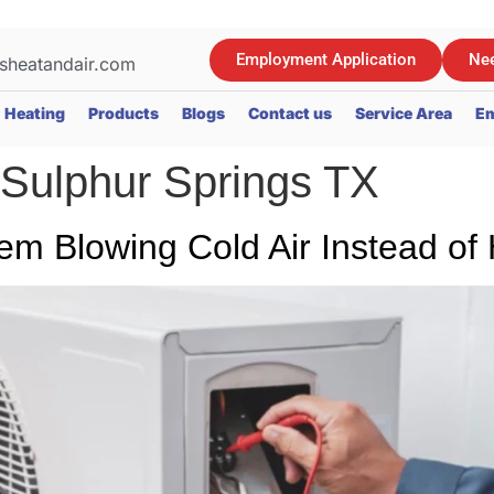
Employment Application
Nee
sheatandair.com
Heating
Products
Blogs
Contact us
Service Area
Em
 Sulphur Springs TX
em Blowing Cold Air Instead of