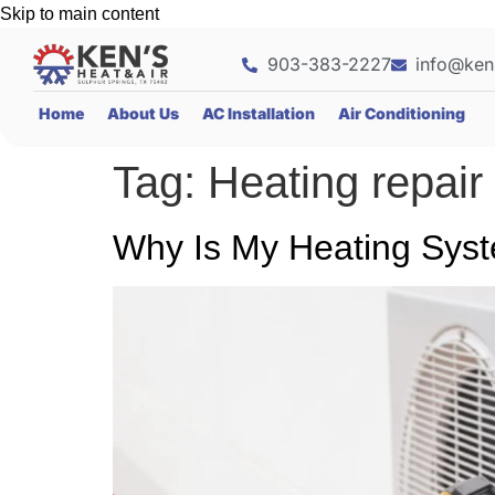
Skip to main content
903-383-2227
info@ken
Home
About Us
AC Installation
Air Conditioning
Tag:
Heating repair
Why Is My Heating Syst