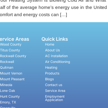
ur Heating System Is Blowing Cold Air and What 
half of the average home’s energy use in the Unit
comfort and energy costs can […]
ervice Areas
Quick Links
Wood County
Home
Titus County
About Us
Rockwall County
AC Installation
Rockwall
Air Conditioning
Quitman
Heating
Mount Vernon
Products
Mount Pleasant
Blogs
Mineola
Contact us
Lone Oak
Service Area
Hunt County
Employment
Application
Emory, TX
Greenville