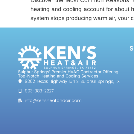
Discover the Most Common Reasons Yo
heating and cooling account for about 
system stops producing warm air, your 
S
Sulphur Springs' Premier HVAC Contractor Offering
Top-Notch Heating and Cooling Services
9362 Texas Highway 154 S, Sulphur Springs, TX
903-383-2227
info@kensheatandair.com