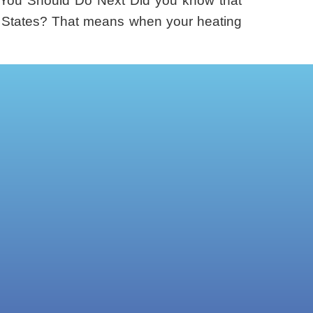
You Should Do Next Did you know that
ed States? That means when your heating