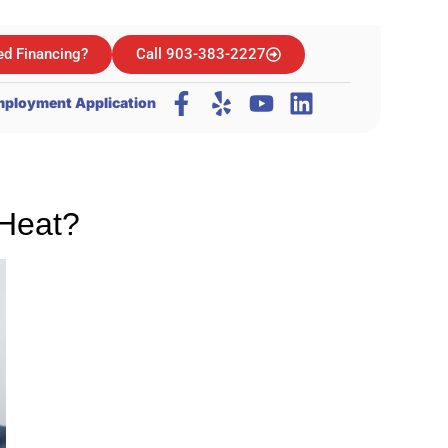
d Financing?
Call 903-383-2227
ployment Application
 Heat?