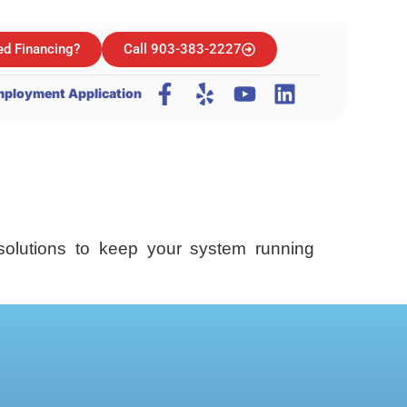
d Financing?
Call 903-383-2227
ployment Application
solutions to keep your system running