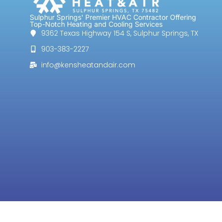
Sulphur Springs' Premier HVAC Contractor Offering
Top-Notch Heating and Cooling Services
9362 Texas Highway 154 S, Sulphur Springs, TX
903-383-2227
info@kensheatandair.com