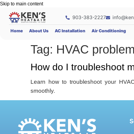
Skip to main content
903-383-2227
info@ken
Home
About Us
AC Installation
Air Conditioning
Tag:
HVAC proble
How do I troubleshoot 
Learn how to troubleshoot your HVAC 
smoothly.
S