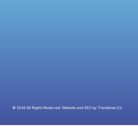
© 2026 All Rights Reserved. Website and SEO by Trendwise Co.