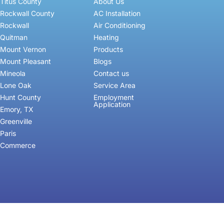
Titus County
About Us
Rockwall County
AC Installation
Rockwall
Air Conditioning
Quitman
Heating
Mount Vernon
Products
Mount Pleasant
Blogs
Mineola
Contact us
Lone Oak
Service Area
Hunt County
Employment
Application
Emory, TX
Greenville
Paris
Commerce