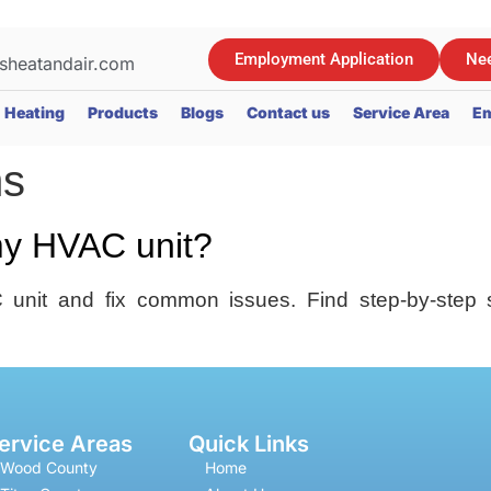
Employment Application
Nee
sheatandair.com
Heating
Products
Blogs
Contact us
Service Area
Em
ms
my HVAC unit?
unit and fix common issues. Find step-by-step 
ervice Areas
Quick Links
Wood County
Home