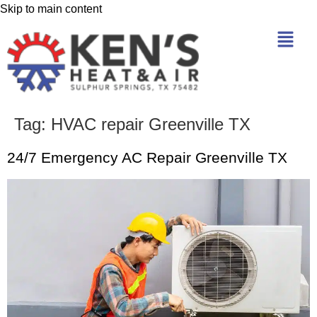
Skip to main content
Tag:
HVAC repair Greenville TX
24/7 Emergency AC Repair Greenville TX