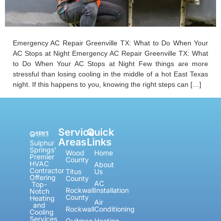
Emergency AC Repair Greenville TX: What to Do When Your
AC Stops at Night Emergency AC Repair Greenville TX: What
to Do When Your AC Stops at Night Few things are more
stressful than losing cooling in the middle of a hot East Texas
night. If this happens to you, knowing the right steps can […]
Service
Quick
Areas
Links
Sulphur
Springs'
Wood
Home
Premier
County
HVAC
About
Contractor
Titus
Us
Offering
County
AC
Top-
Rockwall
Installation
Notch
County
Heating
Air
and
Rockwall
Conditioning
Cooling
Services
Quitman
Heating