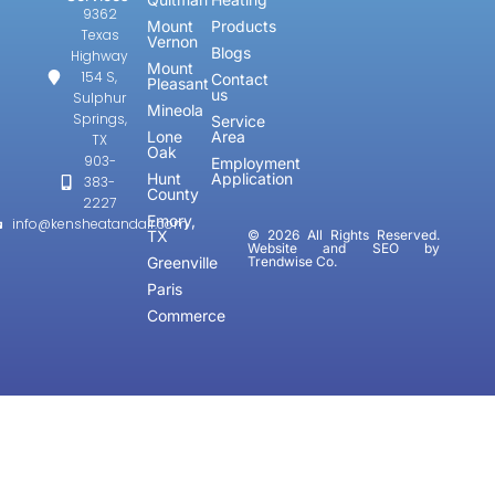
9362
Mount
Products
Texas
Vernon
Blogs
Highway
Mount
154 S,
Contact
Pleasant
us
Sulphur
Mineola
Springs,
Service
Lone
Area
TX
Oak
903-
Employment
Hunt
Application
383-
County
2227
Emory,
info@kensheatandair.com
TX
© 2026 All Rights Reserved.
Website and SEO by
Greenville
Trendwise Co.
Paris
Commerce