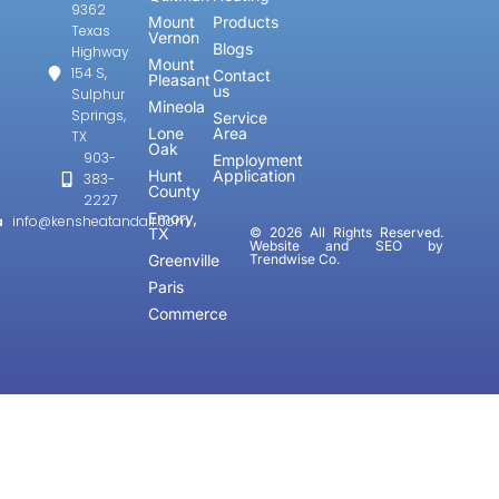
9362
Mount
Products
Texas
Vernon
Blogs
Highway
Mount
154 S,
Contact
Pleasant
us
Sulphur
Mineola
Springs,
Service
Lone
Area
TX
Oak
903-
Employment
Hunt
Application
383-
County
2227
Emory,
info@kensheatandair.com
TX
© 2026 All Rights Reserved.
Website and SEO by
Greenville
Trendwise Co.
Paris
Commerce