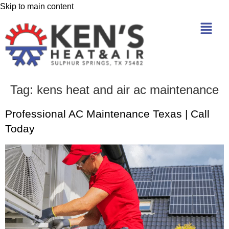
Skip to main content
Tag:
kens heat and air ac maintenance
Professional AC Maintenance Texas | Call
Today