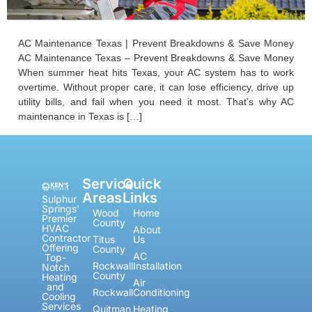
AC Maintenance Texas | Prevent Breakdowns & Save Money
AC Maintenance Texas – Prevent Breakdowns & Save Money
When summer heat hits Texas, your AC system has to work
overtime. Without proper care, it can lose efficiency, drive up
utility bills, and fail when you need it most. That’s why AC
maintenance in Texas is […]
Service
Quick
Areas
Links
Sulphur
Springs'
Wood
Home
Premier
County
HVAC
About
Contractor
Titus
Us
Offering
County
AC
Top-
Rockwall
Installation
Notch
County
Heating
Air
and
Rockwall
Conditioning
Cooling
Services
Quitman
Heating