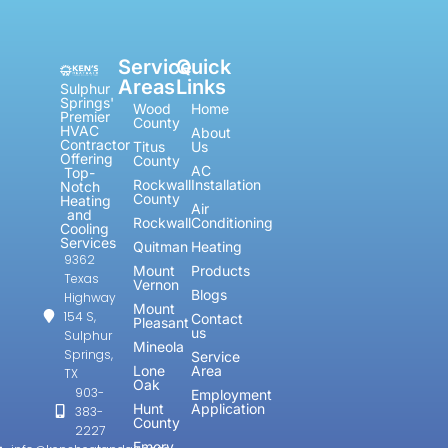
Service
Quick
Areas
Links
Sulphur
Springs'
Wood
Home
Premier
County
HVAC
About
Contractor
Titus
Us
Offering
County
AC
Top-
Rockwall
Installation
Notch
County
Heating
Air
and
Rockwall
Conditioning
Cooling
Services
Quitman
Heating
9362
Mount
Products
Texas
Vernon
Blogs
Highway
Mount
154 S,
Contact
Pleasant
us
Sulphur
Mineola
Springs,
Service
Lone
Area
TX
Oak
903-
Employment
Hunt
Application
383-
County
2227
Emory,