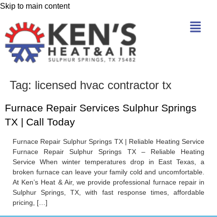
Skip to main content
Tag:
licensed hvac contractor tx
Furnace Repair Services Sulphur Springs
TX | Call Today
Furnace Repair Sulphur Springs TX | Reliable Heating Service
Furnace Repair Sulphur Springs TX – Reliable Heating
Service When winter temperatures drop in East Texas, a
broken furnace can leave your family cold and uncomfortable.
At Ken’s Heat & Air, we provide professional furnace repair in
Sulphur Springs, TX, with fast response times, affordable
pricing, […]