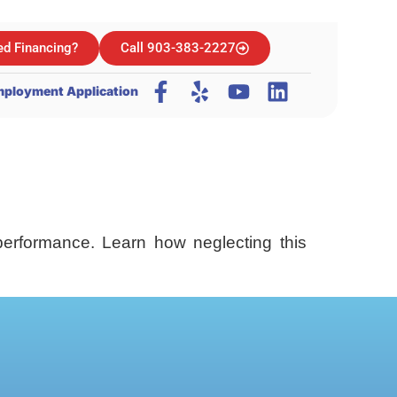
d Financing?
Call 903-383-2227
ployment Application
performance. Learn how neglecting this