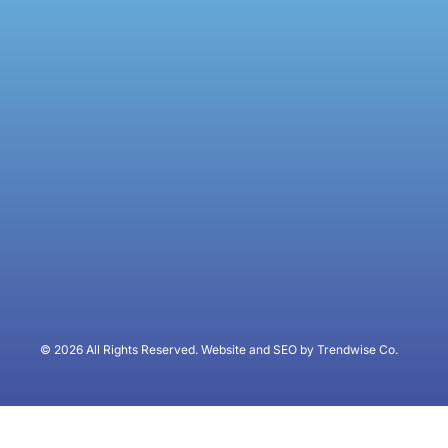
© 2026 All Rights Reserved. Website and SEO by Trendwise Co.