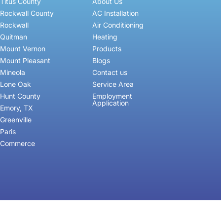
Titus County
About Us
Rockwall County
AC Installation
Rockwall
Air Conditioning
Quitman
Heating
Mount Vernon
Products
Mount Pleasant
Blogs
Mineola
Contact us
Lone Oak
Service Area
Hunt County
Employment
Application
Emory, TX
Greenville
Paris
Commerce