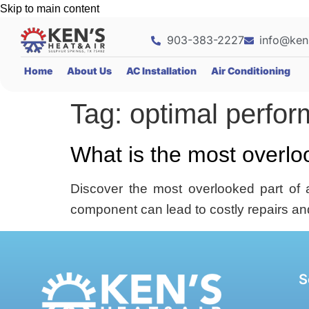
Skip to main content
903-383-2227
info@ken
Home
About Us
AC Installation
Air Conditioning
Tag:
optimal perfo
What is the most overl
Discover the most overlooked part of 
component can lead to costly repairs an
S