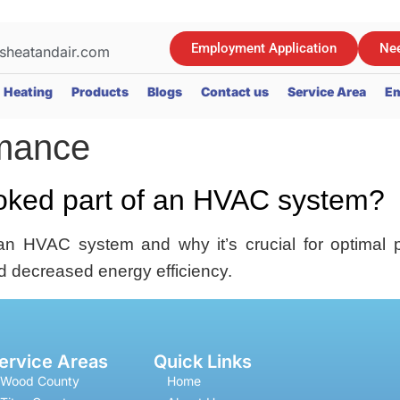
Employment Application
Nee
sheatandair.com
Heating
Products
Blogs
Contact us
Service Area
Em
rmance
ooked part of an HVAC system?
an HVAC system and why it’s crucial for optimal 
d decreased energy efficiency.
ervice Areas
Quick Links
Wood County
Home