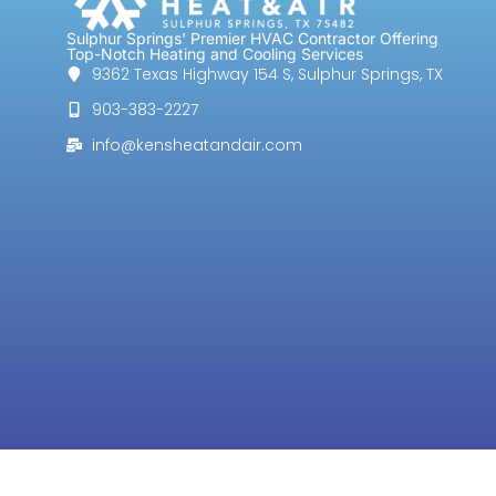
Sulphur Springs' Premier HVAC Contractor Offering
Top-Notch Heating and Cooling Services
9362 Texas Highway 154 S, Sulphur Springs, TX
903-383-2227
info@kensheatandair.com