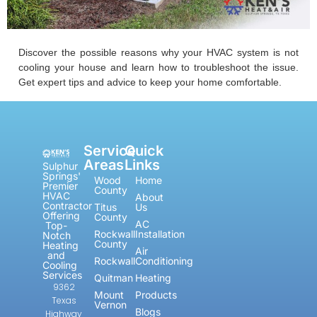
Discover the possible reasons why your HVAC system is not
cooling your house and learn how to troubleshoot the issue.
Get expert tips and advice to keep your home comfortable.
Service
Quick
Areas
Links
Sulphur
Springs'
Wood
Home
Premier
County
HVAC
About
Contractor
Titus
Us
Offering
County
AC
Top-
Rockwall
Installation
Notch
County
Heating
Air
and
Rockwall
Conditioning
Cooling
Services
Quitman
Heating
9362
Mount
Products
Texas
Vernon
Blogs
Highway