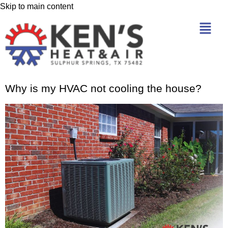
Skip to main content
Why is my HVAC not cooling the house?