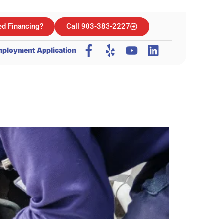
d Financing?
Call 903-383-2227
ployment Application