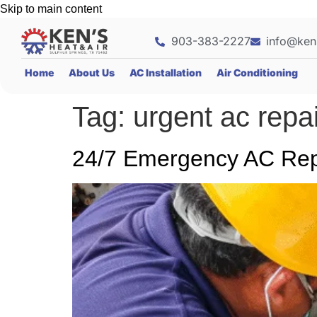
Skip to main content
903-383-2227
info@ken
Home
About Us
AC Installation
Air Conditioning
Tag:
urgent ac repa
24/7 Emergency AC Repa