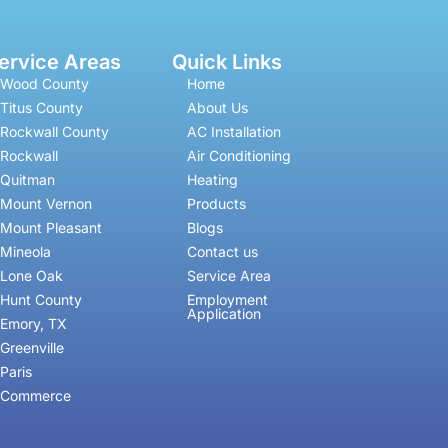
ervice Areas
Quick Links
Wood County
Home
Titus County
About Us
Rockwall County
AC Installation
Rockwall
Air Conditioning
Quitman
Heating
Mount Vernon
Products
Mount Pleasant
Blogs
Mineola
Contact us
Lone Oak
Service Area
Hunt County
Employment
Application
Emory, TX
Greenville
Paris
Commerce