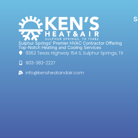
S
Sulphur Springs' Premier HVAC Contractor Offering
Top-Notch Heating and Cooling Services
9362 Texas Highway 154 S, Sulphur Springs, TX
903-383-2227
info@kensheatandair.com