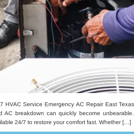
/7 HVAC Service Emergency AC Repair East Texa
ed AC breakdown can quickly become unbearable.
able 24/7 to restore your comfort fast. Whether […]