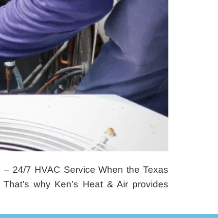
s – 24/7 HVAC Service When the Texas
 That’s why Ken’s Heat & Air provides