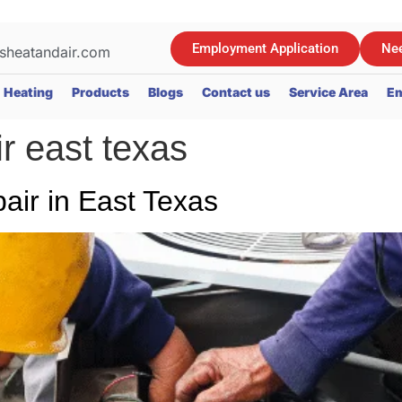
Employment Application
Nee
sheatandair.com
Heating
Products
Blogs
Contact us
Service Area
Em
ir east texas
ir in East Texas