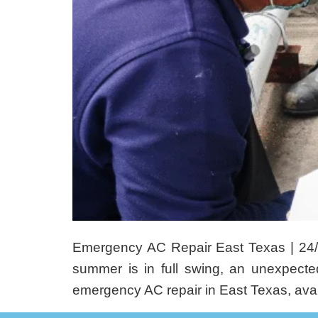
Emergency AC Repair East Texas | 24
summer is in full swing, an unexpect
emergency AC repair in East Texas, avail