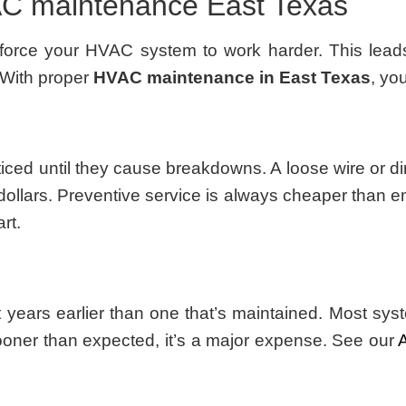
VAC maintenance East Texas
force your HVAC system to work harder. This leads 
 With proper
HVAC maintenance in East Texas
, yo
d until they cause breakdowns. A loose wire or dirt
ollars. Preventive service is always cheaper than 
rt.
t years earlier than one that’s maintained. Most s
oner than expected, it’s a major expense. See our
A