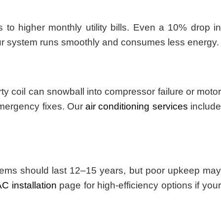
to higher monthly utility bills. Even a 10% drop in
ur system runs smoothly and consumes less energy.
y coil can snowball into compressor failure or motor
emergency fixes. Our
air conditioning services
includ
ystems should last 12–15 years, but poor upkeep may
C installation
page for high-efficiency options if you