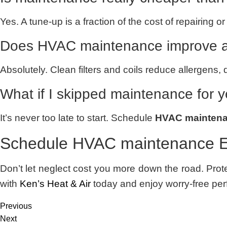
Yes. A tune-up is a fraction of the cost of repairing
Does HVAC maintenance improve ai
Absolutely. Clean filters and coils reduce allergens, 
What if I skipped maintenance for 
It’s never too late to start. Schedule
HVAC maintena
Schedule HVAC maintenance E
Don’t let neglect cost you more down the road. Prot
with
Ken’s Heat & Air
today and enjoy worry-free per
Previous
Next