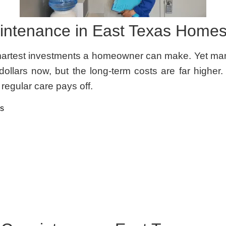
intenance in East Texas Home
martest investments a homeowner can make. Yet many 
ollars now, but the long-term costs are far higher.
egular care pays off.
as