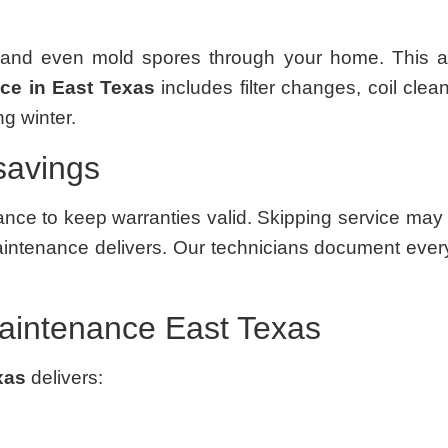
nd even mold spores through your home. This affe
e in East Texas
includes filter changes, coil clean
g winter.
savings
ce to keep warranties valid. Skipping service may l
intenance delivers. Our technicians document every 
aintenance East Texas
xas
delivers: