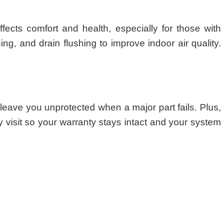
cts comfort and health, especially for those with
ing, and drain flushing to improve indoor air quality
eave you unprotected when a major part fails. Plus,
visit so your warranty stays intact and your system