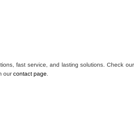
s, fast service, and lasting solutions. Check our
n our
contact page
.