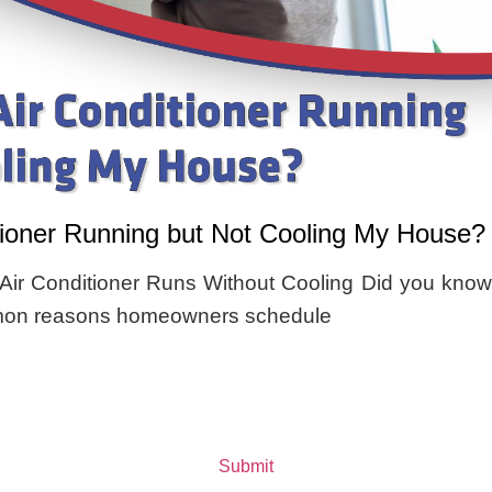
tioner Running but Not Cooling My House?
ir Conditioner Runs Without Cooling Did you know
mmon reasons homeowners schedule
Submit