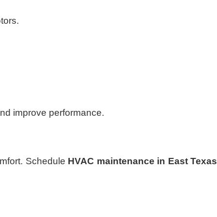
tors.
and improve performance.
comfort. Schedule
HVAC maintenance in East Texa