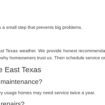
’s a small step that prevents big problems.
t Texas weather. We provide honest recommendation
 why homeowners trust us. Then schedule service o
 East Texas
 maintenance?
Heavy usage homes may need service twice a year.
 repairs?