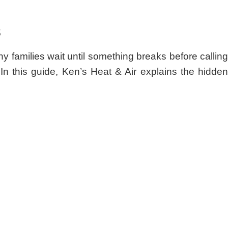
s
families wait until something breaks before callin
 In this guide, Ken’s Heat & Air explains the hidden