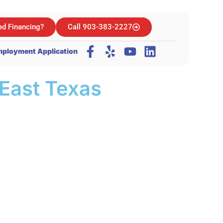
d Financing?
Call 903-383-2227
ployment Application
East Texas