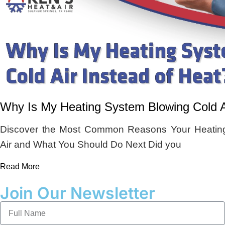
Why Is My Heating System Blowing Cold Ai
Discover the Most Common Reasons Your Heating
Air and What You Should Do Next Did you
Read More
Join Our Newsletter