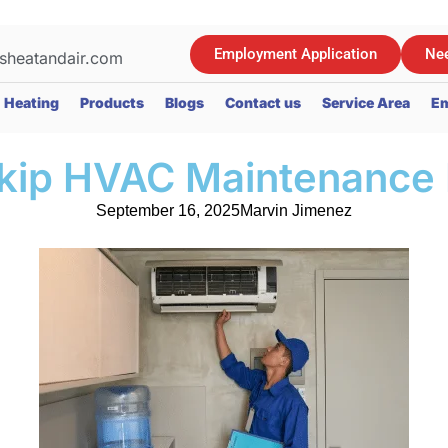
Employment Application
Nee
sheatandair.com
Heating
Products
Blogs
Contact us
Service Area
Em
kip HVAC Maintenance 
September 16, 2025
Marvin Jimenez