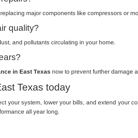
 or replacing major components like compressors or mo
r quality?
dust, and pollutants circulating in your home.
years?
nce in East Texas
now to prevent further damage 
ast Texas today
ect your system, lower your bills, and extend your 
formance all year long.