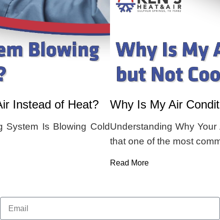
r Instead of Heat?
Why Is My Air Condi
 System Is Blowing Cold
Understanding Why Your A
that one of the most co
Read More