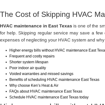
The Cost of Skipping HVAC Ma
HVAC maintenance in East Texas
is one of the s
for help. Skipping regular service may save a few d
expenses of neglecting your HVAC system and why r
Higher energy bills without HVAC maintenance East Tex
Frequent and costly repairs
Shorter system lifespan
Poor indoor air quality
Voided warranties and missed savings
Benefits of scheduling HVAC maintenance East Texas
Why choose Ken’s Heat & Air
FAQs about HVAC maintenance East Texas
Schedule HVAC maintenance East Texas today