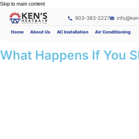
Skip to main content
903-383-2227
info@ken
Home
About Us
AC Installation
Air Conditioning
What Happens If You S