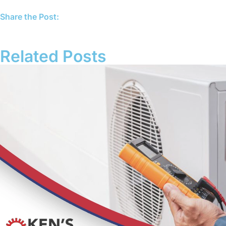
Share the Post:
Related Posts