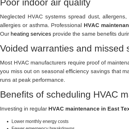
Poor indoor air quality
Neglected HVAC systems spread dust, allergens, a
allergies or asthma. Professional
HVAC maintenanc
Our
heating services
provide the same benefits durin
Voided warranties and missed 
Most HVAC manufacturers require proof of maintenan
you miss out on seasonal efficiency savings that ma
runs at peak performance.
Benefits of scheduling HVAC m
Investing in regular
HVAC maintenance in East Te
Lower monthly energy costs
Fewer emergency breakdowns