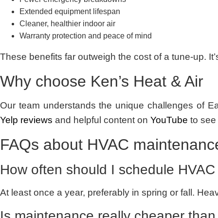
Extended equipment lifespan
Cleaner, healthier indoor air
Warranty protection and peace of mind
These benefits far outweigh the cost of a tune-up. It
Why choose Ken’s Heat & Air
Our team understands the unique challenges of Eas
Yelp reviews
and helpful content on
YouTube
to see
FAQs about HVAC maintenance
How often should I schedule HVAC
At least once a year, preferably in spring or fall. 
Is maintenance really cheaper than