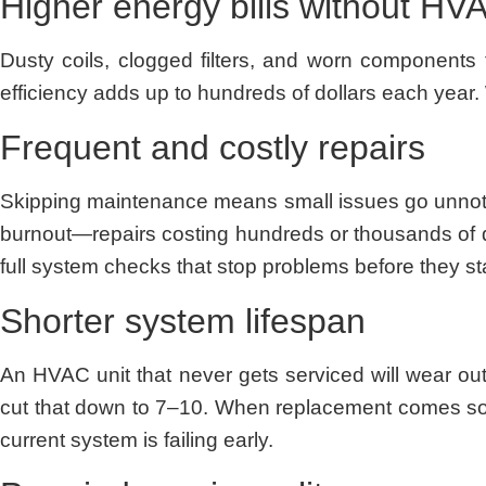
Higher energy bills without H
Dusty coils, clogged filters, and worn components 
efficiency adds up to hundreds of dollars each year.
Frequent and costly repairs
Skipping maintenance means small issues go unnotice
burnout—repairs costing hundreds or thousands of d
full system checks that stop problems before they sta
Shorter system lifespan
An HVAC unit that never gets serviced will wear ou
cut that down to 7–10. When replacement comes so
current system is failing early.