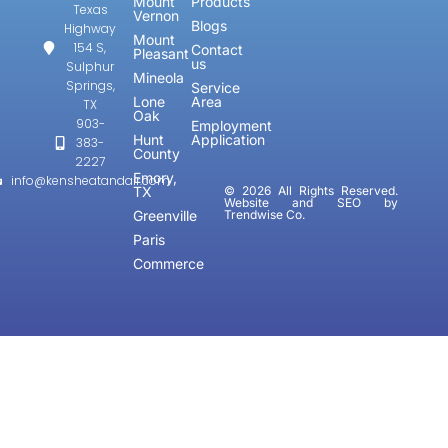
Mount
Products
Texas
Vernon
Blogs
Highway
Mount
154 S,
Contact
Pleasant
us
Sulphur
Mineola
Springs,
Service
Lone
Area
TX
Oak
903-
Employment
Hunt
Application
383-
County
2227
Emory,
info@kensheatandair.com
TX
© 2026 All Rights Reserved.
Website and SEO by
Greenville
Trendwise Co.
Paris
Commerce