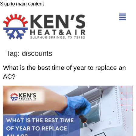
Skip to main content
Tag:
discounts
What is the best time of year to replace an
AC?