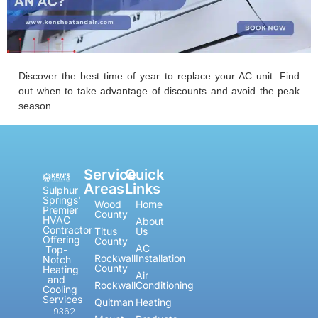
Discover the best time of year to replace your AC unit. Find
out when to take advantage of discounts and avoid the peak
season.
Service
Quick
Areas
Links
Sulphur
Springs'
Wood
Home
Premier
County
HVAC
About
Contractor
Titus
Us
Offering
County
AC
Top-
Rockwall
Installation
Notch
County
Heating
Air
and
Rockwall
Conditioning
Cooling
Services
Quitman
Heating
9362