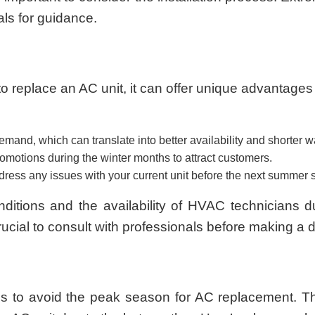
als for guidance.
o replace an AC unit, it can offer unique advantage
nd, which can translate into better availability and shorter wait
otions during the winter months to attract customers.
ddress any issues with your current unit before the next summer
nditions and the availability of HVAC technicians 
crucial to consult with professionals before making a 
us to avoid the peak season for AC replacement. T