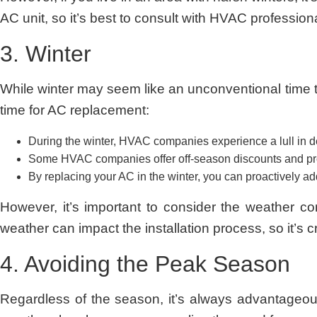
AC unit, so it’s best to consult with HVAC profession
3. Winter
While winter may seem like an unconventional time t
time for AC replacement:
During the winter, HVAC companies experience a lull in dema
Some HVAC companies offer off-season discounts and prom
By replacing your AC in the winter, you can proactively a
However, it’s important to consider the weather co
weather can impact the installation process, so it’s 
4. Avoiding the Peak Season
Regardless of the season, it’s always advantageo