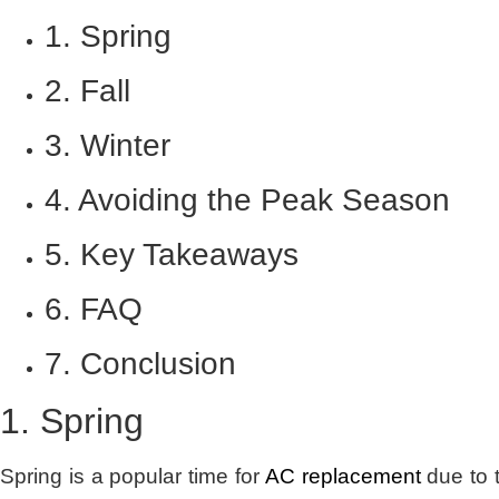
1. Spring
2. Fall
3. Winter
4. Avoiding the Peak Season
5. Key Takeaways
6. FAQ
7. Conclusion
1. Spring
Spring is a popular time for
AC replacement
due to 