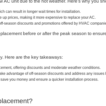
 AC unit due to the hot weather. Here’s why you sh
can result in longer wait times for installation.
 up prices, making it more expensive to replace your AC.
 off-season discounts and promotions offered by HVAC compani
eplacement before or after the peak season to ensur
ey. Here are the key takeaways:
lacement, offering discounts and moderate weather conditions.
 take advantage of off-season discounts and address any issues
save you money and ensure a quicker installation process.
eplacement?