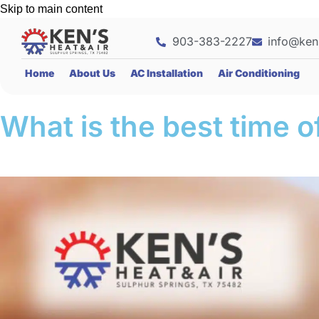
Skip to main content
903-383-2227
info@ken
Home
About Us
AC Installation
Air Conditioning
What is the best time o