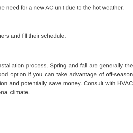
 need for a new AC unit due to the hot weather.
s and fill their schedule.
allation process. Spring and fall are generally the
ood option if you can take advantage of off-season
tion and potentially save money. Consult with HVA
nal climate.