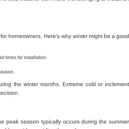
s for homeowners. Here’s why winter might be a good
 times for installation.
 season.
during the winter months. Extreme cold or inclement
decision.
he peak season typically occurs during the summer