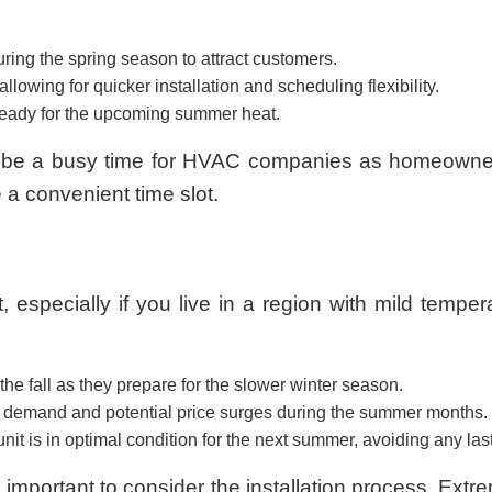
ng the spring season to attract customers.
llowing for quicker installation and scheduling flexibility.
 ready for the upcoming summer heat.
lso be a busy time for HVAC companies as homeowner
a convenient time slot.
t, especially if you live in a region with mild tempe
e fall as they prepare for the slower winter season.
ak demand and potential price surges during the summer months.
unit is in optimal condition for the next summer, avoiding any las
’s important to consider the installation process. Ext