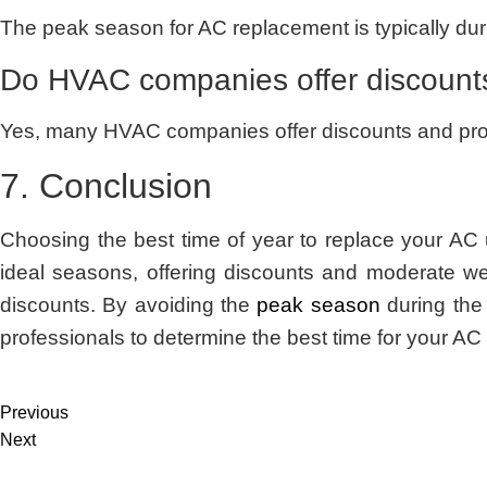
The peak season for AC replacement is typically du
Do HVAC companies offer discounts
Yes, many HVAC companies offer discounts and promot
7. Conclusion
Choosing the best time of year to replace your AC 
ideal seasons, offering discounts and moderate we
discounts. By avoiding the
peak season
during the
professionals to determine the best time for your A
Previous
Next