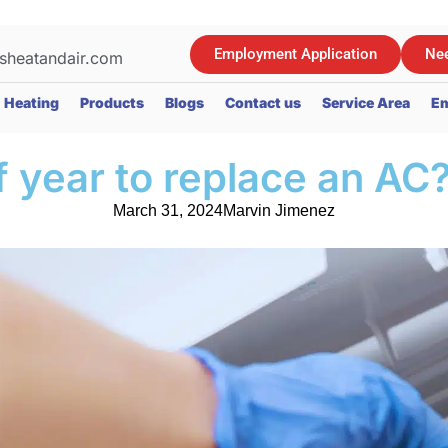
Employment Application
Nee
sheatandair.com
Heating
Products
Blogs
Contact us
Service Area
Em
f year to replace an AC
March 31, 2024
Marvin Jimenez