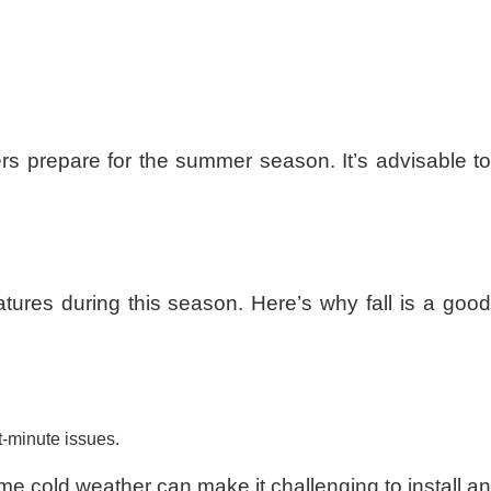
s prepare for the summer season. It’s advisable to
ratures during this season. Here’s why fall is a good
t-minute issues.
reme cold weather can make it challenging to install an