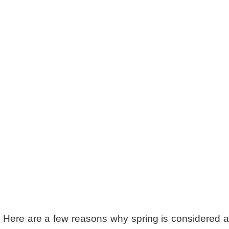
. Here are a few reasons why spring is considered 