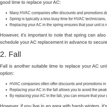
good time to replace your AC:
Many HVAC companies offer discounts and promotions duri
Spring is typically a less busy time for HVAC technicians, a
Replacing your AC in the spring ensures that your unit is
However, it’s important to note that spring can a
schedule your AC replacement in advance to secure 
2. Fall
Fall is another suitable time to replace your AC uni
option:
HVAC companies often offer discounts and promotions in th
Replacing your AC in the fall allows you to avoid the pe
By replacing your AC in the fall, you can ensure that your 
However, if you live in an area with harsh winters, it