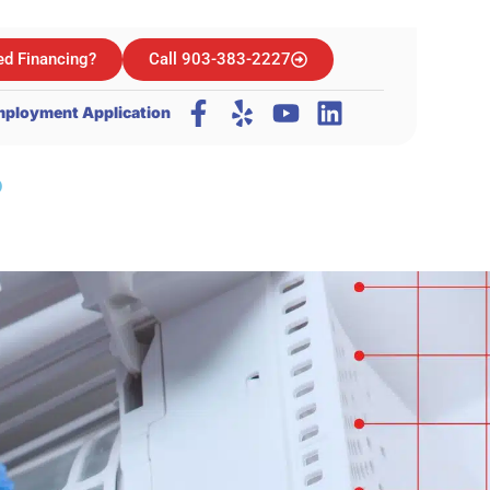
d Financing?
Call 903-383-2227
ployment Application
?