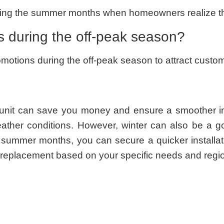
ring the summer months when homeowners realize the
 during the off-peak season?
ions during the off-peak season to attract customer
unit can save you money and ensure a smoother inst
ather conditions. However, winter can also be a g
 summer months, you can secure a quicker installa
C replacement based on your specific needs and regio