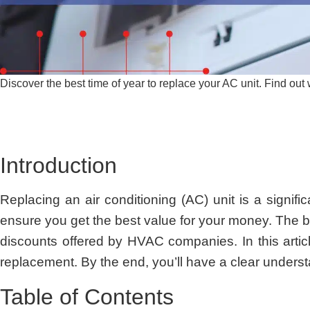
Discover the best time of year to replace your AC unit. Find ou
Introduction
Replacing an air conditioning (AC) unit is a signifi
ensure you get the best value for your money. The b
discounts offered by HVAC companies. In this artic
replacement. By the end, you’ll have a clear unders
Table of Contents