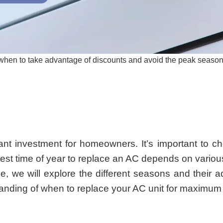
t when to take advantage of discounts and avoid the peak season
cant investment for homeowners. It’s important to ch
est time of year to replace an AC depends on variou
le, we will explore the different seasons and thei
tanding of when to replace your AC unit for maximum 