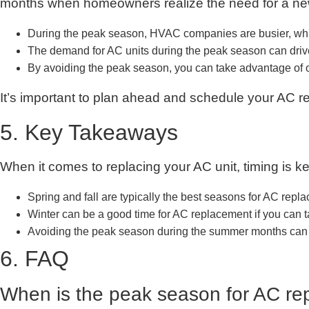
months when homeowners realize the need for a new
During the peak season, HVAC companies are busier, which 
The demand for AC units during the peak season can drive
By avoiding the peak season, you can take advantage of
It’s important to plan ahead and schedule your AC r
5. Key Takeaways
When it comes to replacing your AC unit, timing is k
Spring and fall are typically the best seasons for AC rep
Winter can be a good time for AC replacement if you can
Avoiding the peak season during the summer months can 
6. FAQ
When is the peak season for AC r