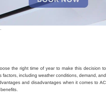
.
oose the right time of year to make this decision to
s factors, including weather conditions, demand, and
r advantages and disadvantages when it comes to AC
benefits.