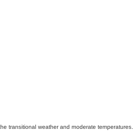
the transitional weather and moderate temperatures