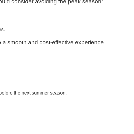
ould consider avoiding the peak season:
es.
e a smooth and cost-effective experience.
 before the next summer season.