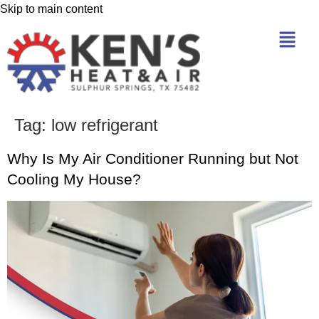
Skip to main content
Tag:
low refrigerant
Why Is My Air Conditioner Running but Not
Cooling My House?