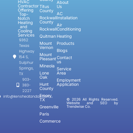
HVAC
About
Contractor
Titus
Us
Offering
County
AC
Top-
Rockwall
Installation
Notch
County
Heating
Air
and
Rockwall
Conditioning
Cooling
Services
Quitman
Heating
9362
Mount
Products
Texas
Vernon
Blogs
Highway
Mount
154 S,
Contact
Pleasant
us
Sulphur
Mineola
Springs,
Service
Lone
Area
TX
Oak
903-
Employment
Hunt
Application
383-
County
2227
Emory,
info@kensheatandair.com
TX
© 2026 All Rights Reserved.
Website and SEO by
Greenville
Trendwise Co.
Paris
Commerce