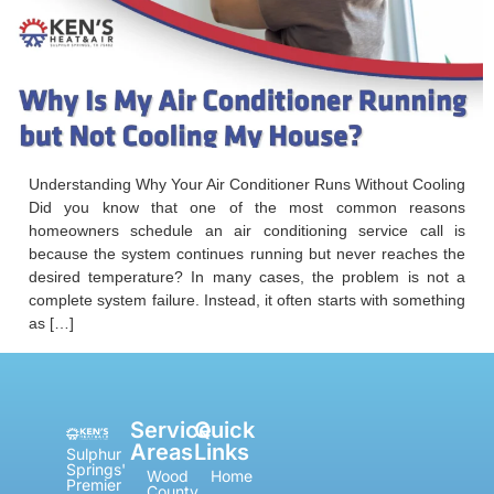
Understanding Why Your Air Conditioner Runs Without Cooling
Did you know that one of the most common reasons
homeowners schedule an air conditioning service call is
because the system continues running but never reaches the
desired temperature? In many cases, the problem is not a
complete system failure. Instead, it often starts with something
as […]
Service
Quick
Areas
Links
Sulphur
Springs'
Wood
Home
Premier
County