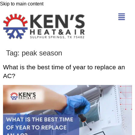
Skip to main content
Tag:
peak season
What is the best time of year to replace an
AC?