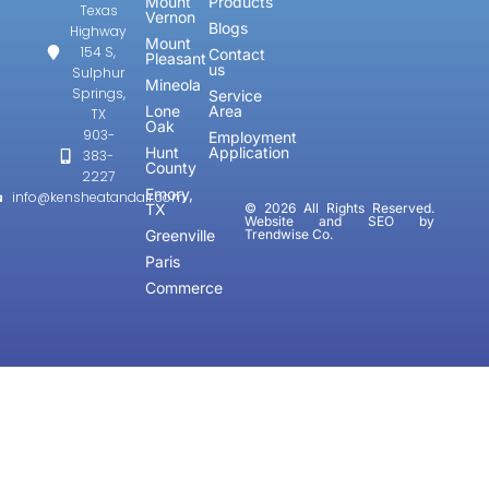
Mount
Products
Texas
Vernon
Blogs
Highway
Mount
154 S,
Contact
Pleasant
us
Sulphur
Mineola
Springs,
Service
Lone
Area
TX
Oak
903-
Employment
Hunt
Application
383-
County
2227
Emory,
info@kensheatandair.com
TX
© 2026 All Rights Reserved.
Website and SEO by
Greenville
Trendwise Co.
Paris
Commerce