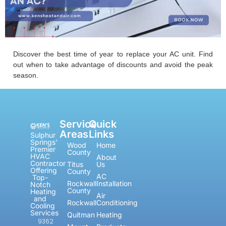
Discover the best time of year to replace your AC unit. Find
out when to take advantage of discounts and avoid the peak
season.
Service
Quick
Areas
Links
Sulphur
Springs'
Wood
Home
Premier
County
HVAC
About
Contractor
Titus
Us
Offering
County
AC
Top-
Rockwall
Installation
Notch
County
Heating
Air
and
Rockwall
Conditioning
Cooling
Services
Quitman
Heating
9362